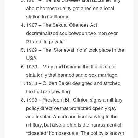
about homosexuality got aired on a local
station in California.
1967 – The Sexual Offences Act
decriminalized sex between two men over
21 and ‘in private’
1969 – The ‘Stonewall riots’ took place in the
USA
1973 – Maryland became the first state to
statutorily that banned same-sex marriage.
1978 – Gilbert Baker designed and stitched
the first rainbow flag.
1993 – President Bill Clinton signs a military
policy directive that prohibited openly gay
and lesbian Americans from serving in the
military, but also prohibits the harassment of
“closeted” homosexuals. The policy is known