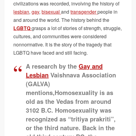
civilizations was recorded, involving the history of
lesbian
,
gay
,
bisexual
and
transgender
people in
and around the world. The history behind the
LGBTQ
grasps a lot of stories of strength, struggle,
cultures, and communities were considered
nonnormative. It is the story of the tragedy that
LGBTQ have faced and still facing.
A research by the
Gay and
Lesbian
Vaishnava Association
(GALVA)
mentions,Homosexuality is as
old as the Vedas from around
3102 B.C. Homosexuality was
recognized as “tritiya prakriti”,
or the third nature. Back in the