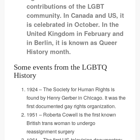
contributions of the LGBT
community. In Canada and US, it
is celebrated in October. In the
United Kingdom in February and
in Berlin, it is known as Queer
History month.
Some events from the LGBTQ
History
1924 – The Society for Human Rights is
found by Henry Gerber in Chicago. It was the
first documented gay rights organization.
1951 – Roberta Cowell is the first known
British trans woman to undergo
reassignment surgery
1961 – The first US-television documentary