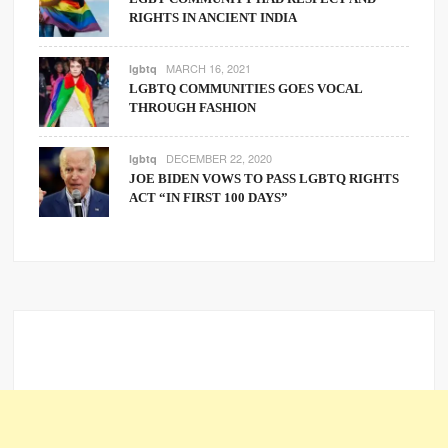
RIGHTS IN ANCIENT INDIA
MARCH 16, 2021
lgbtq
LGBTQ COMMUNITIES GOES VOCAL
THROUGH FASHION
DECEMBER 22, 2020
lgbtq
JOE BIDEN VOWS TO PASS LGBTQ RIGHTS
ACT “IN FIRST 100 DAYS”