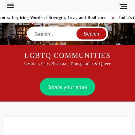
Skip
to
: Inspiring Words of Strength, Love, and Resilience
India’s to
content
Search
LGBTQ COMMUNITIES
Lesbian, Gay, Bisexual, Transgender & Queer
Share your story