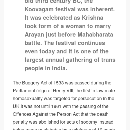
old third century BC, the
Koovagam festival was inherent.
It was celebrated as Krishna
took form of a woman to marry
Arayan just before Mahabharata
battle. The festival continues
even today and it is one of the
largest annual gathering of trans
people in India.
The Buggery Act of 1533 was passed during the
Parliament reign of Henry VIII, the first in law male
homosexuality was targeted for persecution in the
UK.It was not until 1861 with the passing of the
Offences Against the Person Act that the death
penalty was abolished for acts of sodomy instead
being made punishable by a minimum of 10 years