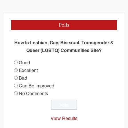
Polls
How Is Lesbian, Gay, Bisexual, Transgender &
Queer (LGBTQ) Communities Site?
Good
Excellent
Bad
Can Be Improved
No Comments
View Results