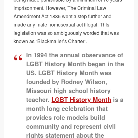
imprisonment. However, The Criminal Law
Amendment Act 1885 went a step further and
made any male homosexual act illegal. This
legislation was so ambiguously worded that was
known as “Blackmailer’s Charter”.
In 1994 the annual observance of
LGBT History Month began in the
US. LGBT History Month was
founded by Rodney Wilson,
Missouri high school history
teacher.
LGBT History Month
is a
month long celebration that
provides role models build
community and represent civil
rights statement about the