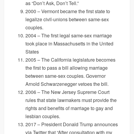
as “Don’t Ask, Don’t Tell.”
2000 – Vermont became the first state to
legalize civil-unions between same-sex
couples.
2004 – The first legal same-sex marriage
took place in Massachusetts in the United
States
2005 – The California legislature becomes
the first to pass a bill allowing marriage
between same-sex couples. Governor
Arnold Schwarzenegger vetoes the bill.
2006 – The New Jersey Supreme Court
rules that state lawmakers must provide the
rights and benefits of marriage to gay and
lesbian couples.
2017 – President Donald Trump announces
via Twitter that “After consultation with my