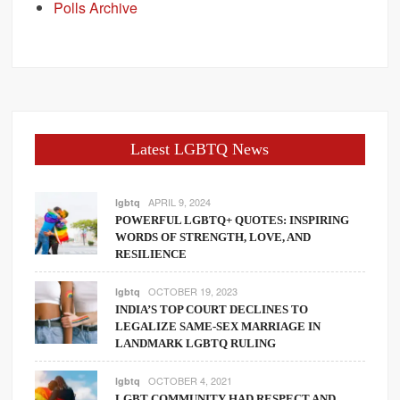
Polls Archive
Latest LGBTQ News
APRIL 9, 2024
lgbtq
POWERFUL LGBTQ+ QUOTES: INSPIRING
WORDS OF STRENGTH, LOVE, AND
RESILIENCE
OCTOBER 19, 2023
lgbtq
INDIA’S TOP COURT DECLINES TO
LEGALIZE SAME-SEX MARRIAGE IN
LANDMARK LGBTQ RULING
OCTOBER 4, 2021
lgbtq
LGBT COMMUNITY HAD RESPECT AND