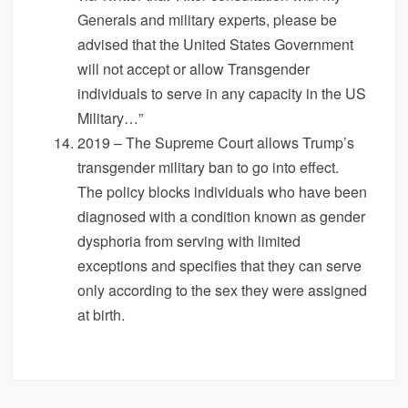
Generals and military experts, please be
advised that the United States Government
will not accept or allow Transgender
individuals to serve in any capacity in the US
Military…”
2019 – The Supreme Court allows Trump’s
transgender military ban to go into effect.
The policy blocks individuals who have been
diagnosed with a condition known as gender
dysphoria from serving with limited
exceptions and specifies that they can serve
only according to the sex they were assigned
at birth.