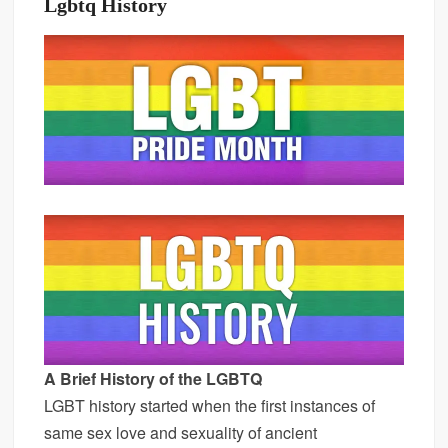
Lgbtq History
A Brief History of the LGBTQ
LGBT history started when the first instances of
same sex love and sexuality of ancient