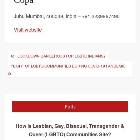
Juhu Mumbai, 400049, India – +91 2239967490
Visit website
Post
LOCKDOWN DANGEROUS FOR LGBTQ INDIANS?
navigation
PLIGHT OF LGBTQ COMMUNITIES DURING COVID-19 PANDEMIC
Polls
How Is Lesbian, Gay, Bisexual, Transgender &
Queer (LGBTQ) Communities Site?