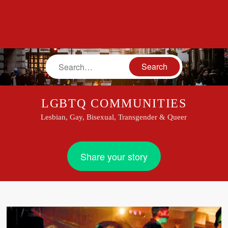
Search
LGBTQ COMMUNITIES
Lesbian, Gay, Bisexual, Transgender & Queer
Share your story