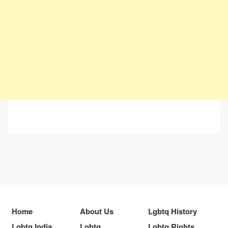
Home
About Us
Lgbtq History
Lgbtq India
Lgbtq
Lgbtq Rights