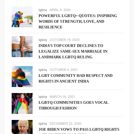
APRIL 9, 2024
lgbtq
POWERFUL LGBTQ+ QUOTES: INSPIRING
WORDS OF STRENGTH, LOVE, AND
RESILIENCE
OCTOBER 19, 2023
lgbtq
INDIA’S TOP COURT DECLINES TO
LEGALIZE SAME-SEX MARRIAGE IN
LANDMARK LGBTQ RULING
OCTOBER 4, 2021
lgbtq
LGBT COMMUNITY HAD RESPECT AND
RIGHTS IN ANCIENT INDIA
MARCH 16, 2021
lgbtq
LGBTQ COMMUNITIES GOES VOCAL
THROUGH FASHION
DECEMBER 22, 2020
lgbtq
JOE BIDEN VOWS TO PASS LGBTQ RIGHTS