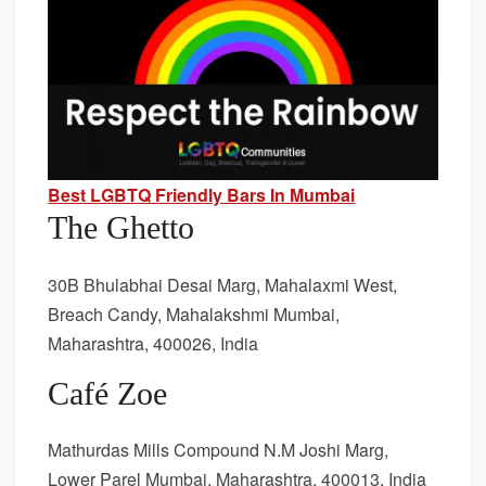
Best LGBTQ Friendly Bars In Mumbai
The Ghetto
30B Bhulabhai Desai Marg, Mahalaxmi West,
Breach Candy, Mahalakshmi Mumbai,
Maharashtra, 400026, India
Café Zoe
Mathurdas Mills Compound N.M Joshi Marg,
Lower Parel Mumbai, Maharashtra, 400013, India