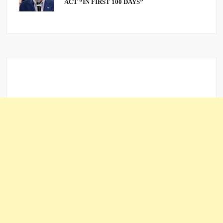
ACT “IN FIRST 100 DAYS”