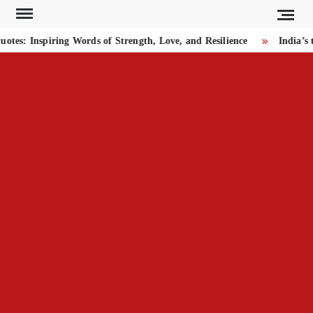
Skip
to
s: Inspiring Words of Strength, Love, and Resilience
India’s t
content