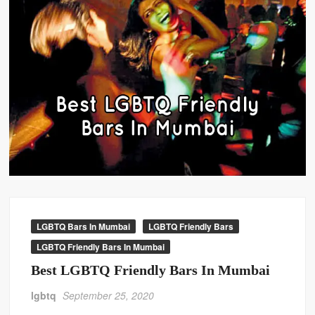
LGBTQ Bars In Mumbai
LGBTQ Friendly Bars
LGBTQ Friendly Bars In Mumbai
Best LGBTQ Friendly Bars In Mumbai
lgbtq
September 25, 2020