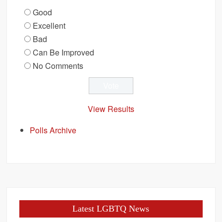
Good
Excellent
Bad
Can Be Improved
No Comments
View Results
Polls Archive
Latest LGBTQ News