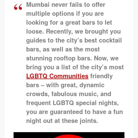
Mumbai never fails to offer
multiple options if you are
looking for a great bars to let
loose. Recently, we brought you
guides to the city’s best cocktail
bars, as well as the most
stunning rooftop bars. Now, we
bring you a list of the city’s most
LGBTQ Communities
friendly
bars – with great, dynamic
crowds, fabulous music, and
frequent
LGBTQ
special nights,
you are guaranteed to have a fun
night out at these joints.