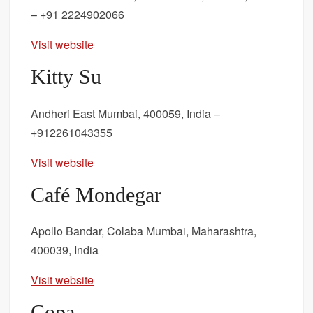
– +91 2224902066
Visit website
Kitty Su
Andheri East Mumbai, 400059, India –
+912261043355
Visit website
Café Mondegar
Apollo Bandar, Colaba Mumbai, Maharashtra,
400039, India
Visit website
Copa