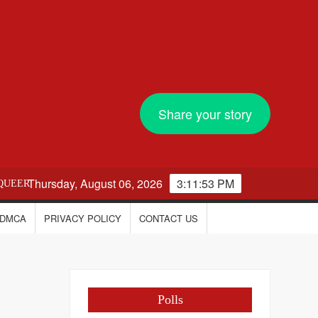
Share your story
Thursday, August 06, 2026
3:11:54 PM
QUEER
DMCA
PRIVACY POLICY
CONTACT US
Polls