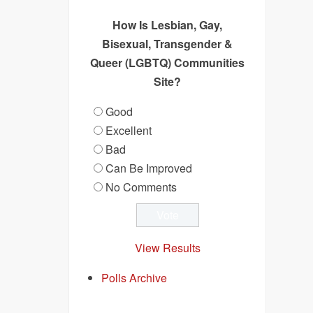
How Is Lesbian, Gay,
Bisexual, Transgender &
Queer (LGBTQ) Communities
Site?
Good
Excellent
Bad
Can Be Improved
No Comments
View Results
Polls Archive