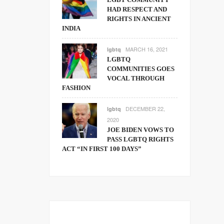
HAD RESPECT AND
RIGHTS IN ANCIENT
INDIA
MARCH 16, 2021
lgbtq
LGBTQ
COMMUNITIES GOES
VOCAL THROUGH
FASHION
DECEMBER 22,
lgbtq
2020
JOE BIDEN VOWS TO
PASS LGBTQ RIGHTS
ACT “IN FIRST 100 DAYS”