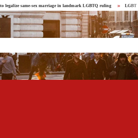
egalize same-sex marriage in landmark LGBTQ ruling
LGBT communit