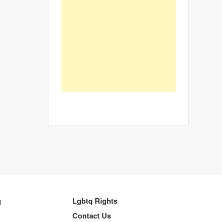
q
Lgbtq Rights
Contact Us