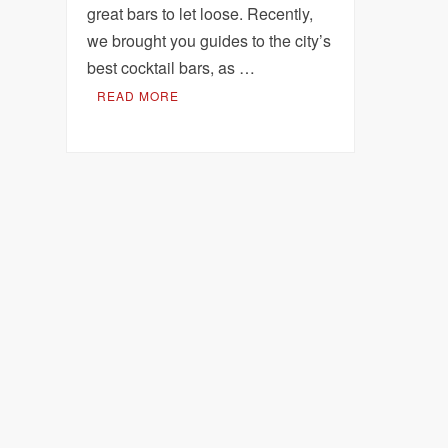
great bars to let loose. Recently,
we brought you guides to the city’s
best cocktail bars, as …
READ MORE