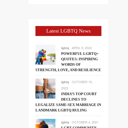
Latest LGBTQ News
APRIL 9, 2024
lgbtq
POWERFUL LGBTQ+
QUOTES: INSPIRING
WORDS OF
STRENGTH, LOVE, AND RESILIENCE
OCTOBER 19,
lgbtq
2023
INDIA’S TOP COURT
DECLINES TO
LEGALIZE SAME-SEX MARRIAGE IN
LANDMARK LGBTQ RULING
OCTOBER 4, 2021
lgbtq
LGBT COMMUNITY