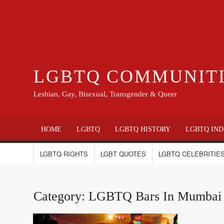
LGBTQ COMMUNIT
Lesbian, Gay, Bisexual, Transgender & Queer
HOME
LGBTQ
LGBTQ HISTORY
LGBTQ IND
LGBTQ RIGHTS
LGBT QUOTES
LGBTQ CELEBRITIES
Category:
LGBTQ Bars In Mumbai