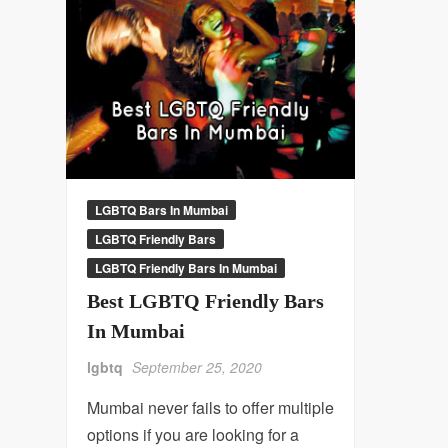
LGBTQ Bars In Mumbai
LGBTQ Friendly Bars
LGBTQ Friendly Bars In Mumbai
Best LGBTQ Friendly Bars
In Mumbai
lgbtq
September 25, 2020
Mumbai never fails to offer multiple
options if you are looking for a