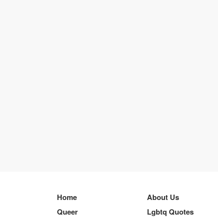
Home
About Us
Queer
Lgbtq Quotes