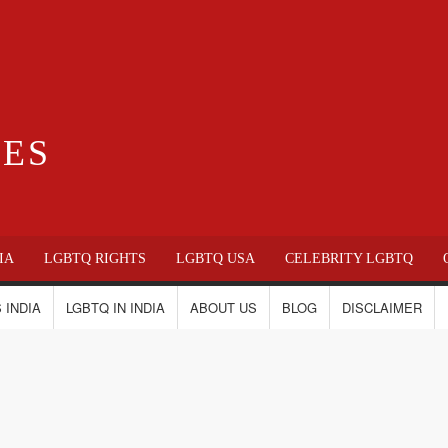
IES
IA
LGBTQ RIGHTS
LGBTQ USA
CELEBRITY LGBTQ
 INDIA
LGBTQ IN INDIA
ABOUT US
BLOG
DISCLAIMER