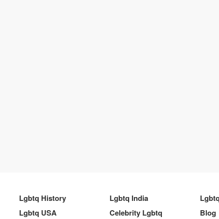
Lgbtq History
Lgbtq India
Lgbt
Lgbtq USA
Celebrity Lgbtq
Blog