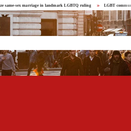
same-sex marriage in landmark LGBTQ ruling
LGBT community had r