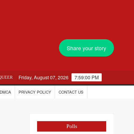
Share your story
Friday, August 07, 2026
7:59:01 PM
QUEER
DMCA
PRIVACY POLICY
CONTACT US
Polls