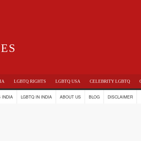
IES
IA
LGBTQ RIGHTS
LGBTQ USA
CELEBRITY LGBTQ
 INDIA
LGBTQ IN INDIA
ABOUT US
BLOG
DISCLAIMER