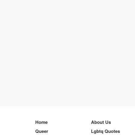
Home
About Us
Queer
Lgbtq Quotes