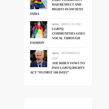
HAD RESPECT AND
RIGHTS IN ANCIENT
INDIA
MARCH 16, 2021
lgbtq
LGBTQ
COMMUNITIES GOES
VOCAL THROUGH
FASHION
DECEMBER 22,
lgbtq
2020
JOE BIDEN VOWS TO
PASS LGBTQ RIGHTS
ACT “IN FIRST 100 DAYS”