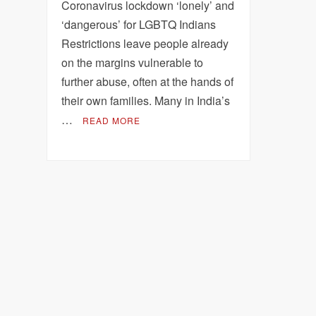
Coronavirus lockdown ‘lonely’ and
‘dangerous’ for LGBTQ Indians
Restrictions leave people already
on the margins vulnerable to
further abuse, often at the hands of
their own families. Many in India’s
…
READ MORE