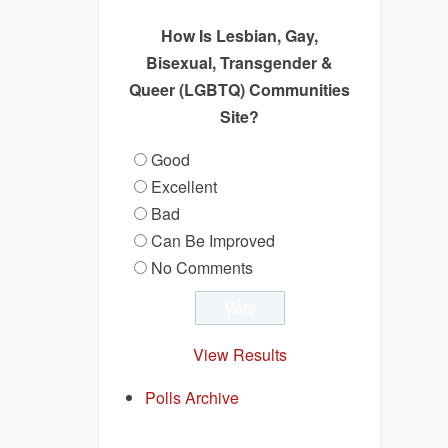
How Is Lesbian, Gay,
Bisexual, Transgender &
Queer (LGBTQ) Communities
Site?
Good
Excellent
Bad
Can Be Improved
No Comments
View Results
Polls Archive