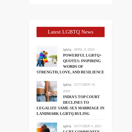
Latest LGBTQ News
APRIL 9, 2024
lgbtq
POWERFUL LGBTQ+
QUOTES: INSPIRING
WORDS OF
STRENGTH, LOVE, AND RESILIENCE
OCTOBER 19,
lgbtq
2023
INDIA’S TOP COURT
DECLINES TO
LEGALIZE SAME-SEX MARRIAGE IN
LANDMARK LGBTQ RULING
OCTOBER 4, 2021
lgbtq
LGBT COMMUNITY