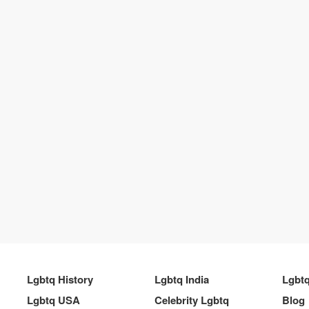
Lgbtq History
Lgbtq India
Lgbt
Lgbtq USA
Celebrity Lgbtq
Blog