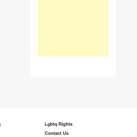
q
Lgbtq Rights
Contact Us