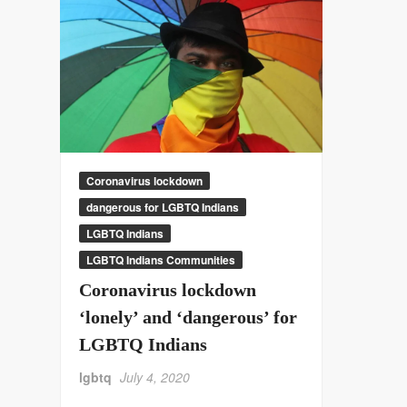
Coronavirus lockdown
dangerous for LGBTQ Indians
LGBTQ Indians
LGBTQ Indians Communities
Coronavirus lockdown
‘lonely’ and ‘dangerous’ for
LGBTQ Indians
lgbtq
July 4, 2020