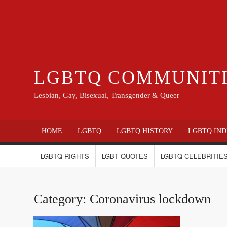
LGBTQ COMMUNIT
Lesbian, Gay, Bisexual, Transgender & Queer
HOME
LGBTQ
LGBTQ HISTORY
LGBTQ IND
LGBTQ RIGHTS
LGBT QUOTES
LGBTQ CELEBRITIES
Category:
Coronavirus lockdown