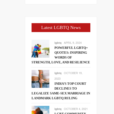
Latest LGBTQ News
APRIL 9, 2024
lgbtq
POWERFUL LGBTQ+
QUOTES: INSPIRING
WORDS OF
STRENGTH, LOVE, AND RESILIENCE
OCTOBER 19,
lgbtq
2023
INDIA’S TOP COURT
DECLINES TO
LEGALIZE SAME-SEX MARRIAGE IN
LANDMARK LGBTQ RULING
OCTOBER 4, 2021
lgbtq
LGBT COMMUNITY