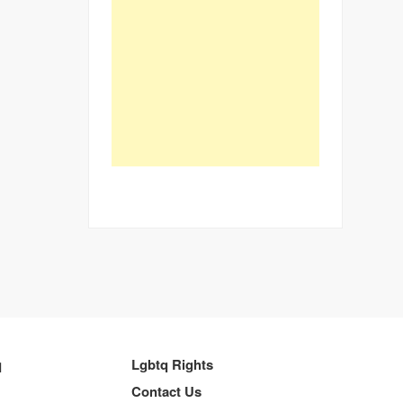
q
Lgbtq Rights
Contact Us