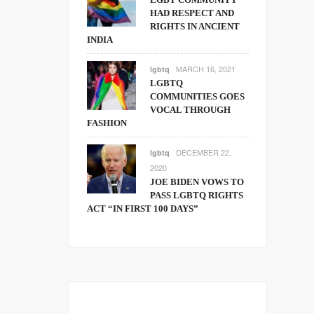
HAD RESPECT AND
RIGHTS IN ANCIENT
INDIA
MARCH 16, 2021
lgbtq
LGBTQ
COMMUNITIES GOES
VOCAL THROUGH
FASHION
DECEMBER 22,
lgbtq
2020
JOE BIDEN VOWS TO
PASS LGBTQ RIGHTS
ACT “IN FIRST 100 DAYS”