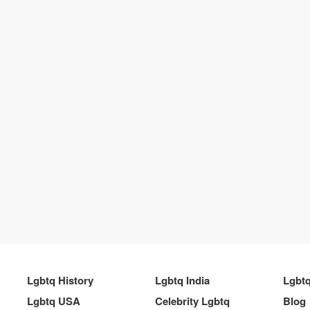
Lgbtq History
Lgbtq India
Lgbt
Lgbtq USA
Celebrity Lgbtq
Blog