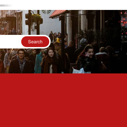
y had respect and rights in ancient India
LGBTQ Communities 