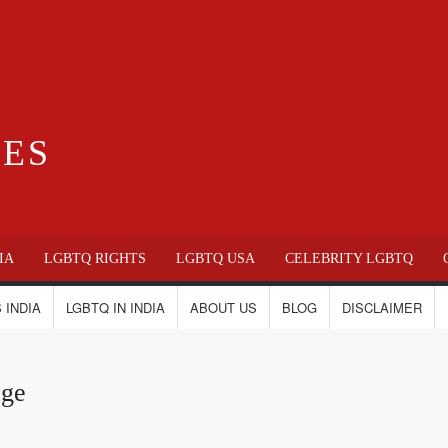
IES
IA
LGBTQ RIGHTS
LGBTQ USA
CELEBRITY LGBTQ
 INDIA
LGBTQ IN INDIA
ABOUT US
BLOG
DISCLAIMER
age