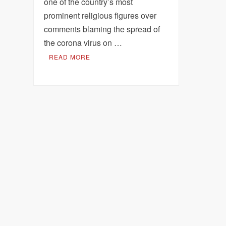
one of the country’s most
prominent religious figures over
comments blaming the spread of
the corona virus on …
READ MORE