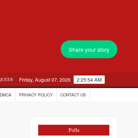
Share your story
Friday, August 07, 2026
2:25:54 AM
QUEER
DMCA
PRIVACY POLICY
CONTACT US
Polls