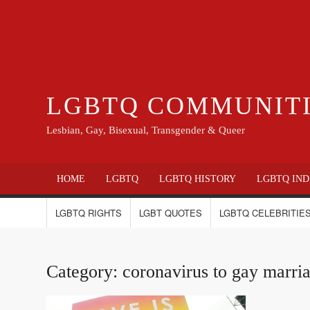
LGBTQ COMMUNIT
Lesbian, Gay, Bisexual, Transgender & Queer
HOME
LGBTQ
LGBTQ HISTORY
LGBTQ IND
LGBTQ RIGHTS
LGBT QUOTES
LGBTQ CELEBRITIES
Category:
coronavirus to gay marri