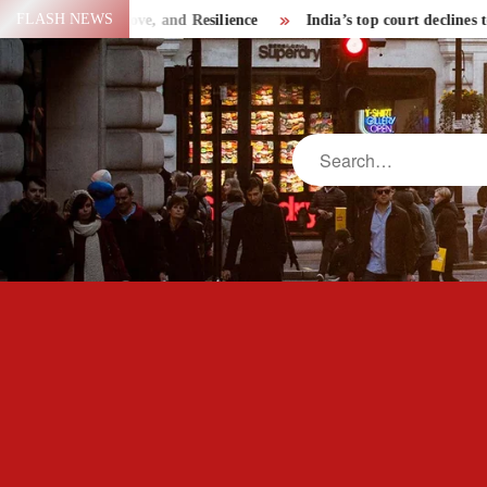
Skip
FLASH NEWS
Strength, Love, and Resilience
India’s top court declines to le
to
content
Search