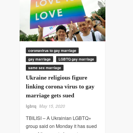
coronavirus to gay marriage
gay marriage
LGBTQ gay marriage
same sex marriage
Ukraine religious figure
linking corona virus to gay
marriage gets sued
lgbtq
May 15, 2020
TBILISI – A Ukrainian LGBTQ+
group said on Monday it has sued