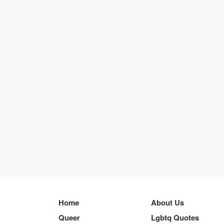
Home
About Us
Queer
Lgbtq Quotes