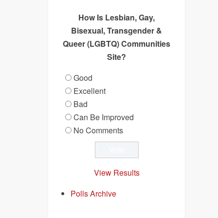
How Is Lesbian, Gay,
Bisexual, Transgender &
Queer (LGBTQ) Communities
Site?
Good
Excellent
Bad
Can Be Improved
No Comments
View Results
Polls Archive