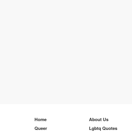
Home
About Us
Queer
Lgbtq Quotes