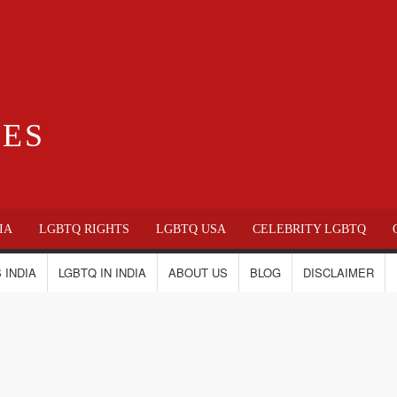
IES
IA
LGBTQ RIGHTS
LGBTQ USA
CELEBRITY LGBTQ
 INDIA
LGBTQ IN INDIA
ABOUT US
BLOG
DISCLAIMER