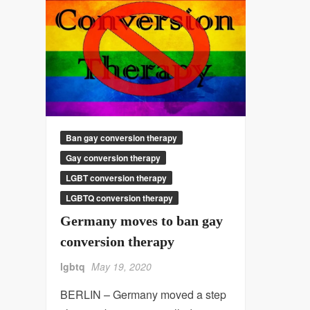
Ban gay conversion therapy
Gay conversion therapy
LGBT conversion therapy
LGBTQ conversion therapy
Germany moves to ban gay
conversion therapy
lgbtq
May 19, 2020
BERLIN – Germany moved a step