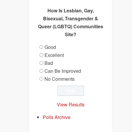
How Is Lesbian, Gay,
Bisexual, Transgender &
Queer (LGBTQ) Communities
Site?
Good
Excellent
Bad
Can Be Improved
No Comments
View Results
Polls Archive