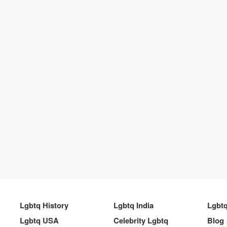
Lgbtq History
Lgbtq India
Lgbt
Lgbtq USA
Celebrity Lgbtq
Blog