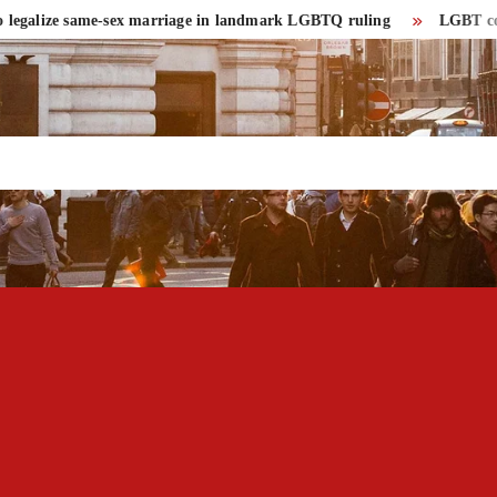
alize same-sex marriage in landmark LGBTQ ruling
LGBT community