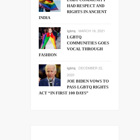
HAD RESPECT AND
RIGHTS IN ANCIENT
INDIA
MARCH 16, 2021
lgbtq
LGBTQ
COMMUNITIES GOES
VOCAL THROUGH
FASHION
DECEMBER 22,
lgbtq
2020
JOE BIDEN VOWS TO
PASS LGBTQ RIGHTS
ACT “IN FIRST 100 DAYS”