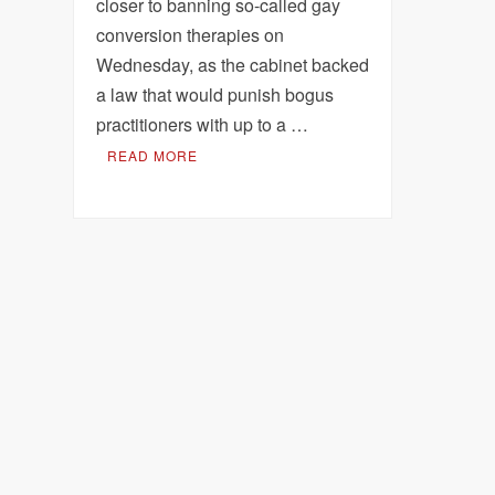
closer to banning so-called gay
conversion therapies on
Wednesday, as the cabinet backed
a law that would punish bogus
practitioners with up to a …
READ MORE