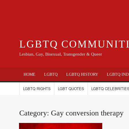
LGBTQ COMMUNIT
Lesbian, Gay, Bisexual, Transgender & Queer
HOME
LGBTQ
LGBTQ HISTORY
LGBTQ IND
LGBTQ RIGHTS
LGBT QUOTES
LGBTQ CELEBRITIES
Category:
Gay conversion therapy