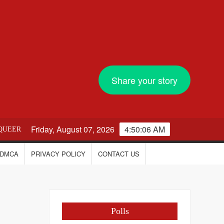
Share your story
Friday, August 07, 2026
4:50:07 AM
QUEER
DMCA
PRIVACY POLICY
CONTACT US
Polls