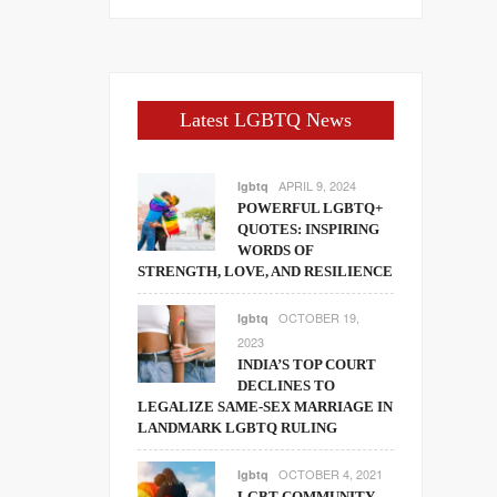
Latest LGBTQ News
APRIL 9, 2024
lgbtq
POWERFUL LGBTQ+
QUOTES: INSPIRING
WORDS OF
STRENGTH, LOVE, AND RESILIENCE
OCTOBER 19,
lgbtq
2023
INDIA’S TOP COURT
DECLINES TO
LEGALIZE SAME-SEX MARRIAGE IN
LANDMARK LGBTQ RULING
OCTOBER 4, 2021
lgbtq
LGBT COMMUNITY