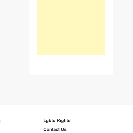
q
Lgbtq Rights
Contact Us