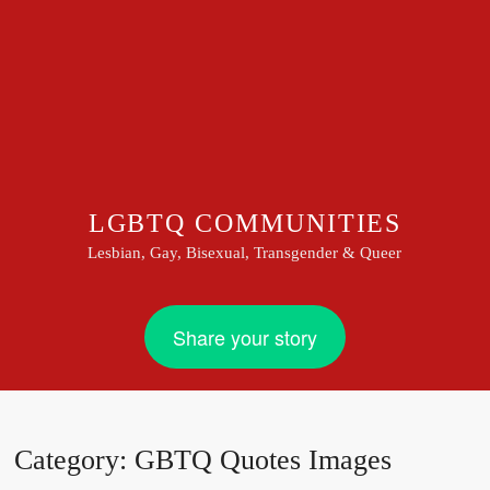
LGBTQ COMMUNITIES
Lesbian, Gay, Bisexual, Transgender & Queer
Share your story
Category:
GBTQ Quotes Images