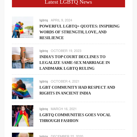
Latest LGBTQ News
APRIL 9, 2024
lgbtq
POWERFUL LGBTQ+ QUOTES: INSPIRING
WORDS OF STRENGTH, LOVE, AND
RESILIENCE
OCTOBER 19, 2023
lgbtq
INDIA’S TOP COURT DECLINES TO
LEGALIZE SAME-SEX MARRIAGE IN
LANDMARK LGBTQ RULING
OCTOBER 4, 2021
lgbtq
LGBT COMMUNITY HAD RESPECT AND
RIGHTS IN ANCIENT INDIA
MARCH 16, 2021
lgbtq
LGBTQ COMMUNITIES GOES VOCAL
THROUGH FASHION
DECEMBER 22, 2020
lgbtq