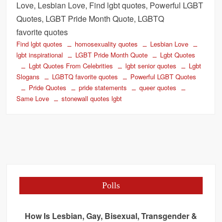
Love, Lesbian Love, Find lgbt quotes, Powerful LGBT
Quotes, LGBT Pride Month Quote, LGBTQ
favorite quotes
Find lgbt quotes
homosexuality quotes
Lesbian Love
lgbt inspirational
LGBT Pride Month Quote
Lgbt Quotes
Lgbt Quotes From Celebrities
lgbt senior quotes
Lgbt
Slogans
LGBTQ favorite quotes
Powerful LGBT Quotes
Pride Quotes
pride statements
queer quotes
Same Love
stonewall quotes lgbt
Polls
How Is Lesbian, Gay, Bisexual, Transgender &