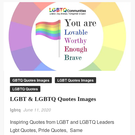
GBTQ Quotes Images
LGBT Quotes Images
LGBTQ Quotes
LGBT & LGBTQ Quotes Images
lgbtq
June 11, 2020
Inspiring Quotes from LGBT and LGBTQ Leaders
Lgbt Quotes, Pride Quotes, Same