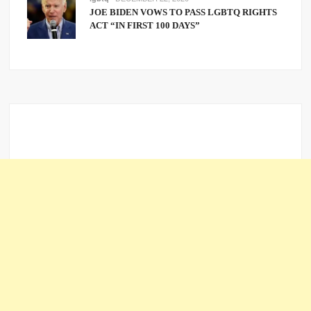
JOE BIDEN VOWS TO PASS LGBTQ RIGHTS
ACT “IN FIRST 100 DAYS”