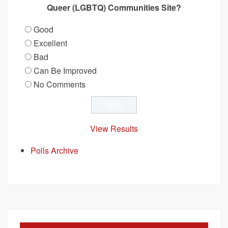
Queer (LGBTQ) Communities Site?
Good
Excellent
Bad
Can Be Improved
No Comments
View Results
Polls Archive