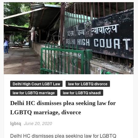
Delhi High Court LGBT Law
law for LGBTQ divorce
law for LGBTQ marriage
law for LGBTQ shaadi
Delhi HC dismisses plea seeking law for
LGBTQ marriage, divorce
lgbtq
June 20, 2020
Delhi HC dismisses plea seeking law for LGBTQ