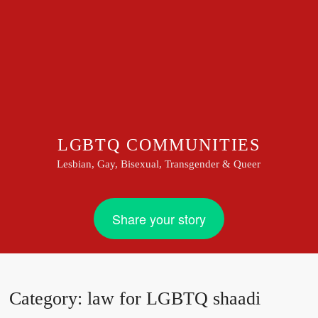
LGBTQ COMMUNITIES
Lesbian, Gay, Bisexual, Transgender & Queer
Share your story
Category:
law for LGBTQ shaadi