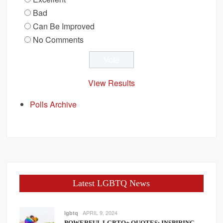
Bad
Can Be Improved
No Comments
View Results
Polls Archive
Latest LGBTQ News
APRIL 9, 2024
lgbtq
POWERFUL LGBTQ+ QUOTES: INSPIRING