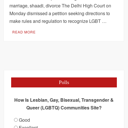
marriage, shaadi, divorce The Delhi High Court on
Monday dismissed a petition seeking directions to
make rules and regulation to recognize LGBT …
READ MORE
Polls
How Is Lesbian, Gay, Bisexual, Transgender &
Queer (LGBTQ) Communities Site?
Good
Excellent