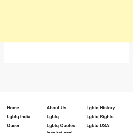
Home
About Us
Lgbtq History
Lgbtq India
Lgbtq
Lgbtq Rights
Queer
Lgbtq Quotes
Lgbtq USA
Inspirational