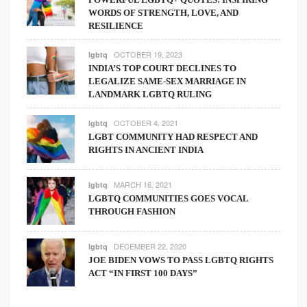
WORDS OF STRENGTH, LOVE, AND
RESILIENCE
OCTOBER 19, 2023
lgbtq
INDIA’S TOP COURT DECLINES TO
LEGALIZE SAME-SEX MARRIAGE IN
LANDMARK LGBTQ RULING
OCTOBER 4, 2021
lgbtq
LGBT COMMUNITY HAD RESPECT AND
RIGHTS IN ANCIENT INDIA
MARCH 16, 2021
lgbtq
LGBTQ COMMUNITIES GOES VOCAL
THROUGH FASHION
DECEMBER 22, 2020
lgbtq
JOE BIDEN VOWS TO PASS LGBTQ RIGHTS
ACT “IN FIRST 100 DAYS”