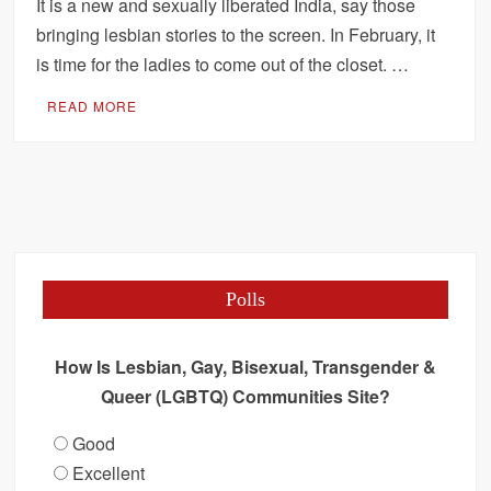
It is a new and sexually liberated India, say those
bringing lesbian stories to the screen. In February, it
is time for the ladies to come out of the closet. …
READ MORE
Polls
How Is Lesbian, Gay, Bisexual, Transgender &
Queer (LGBTQ) Communities Site?
Good
Excellent