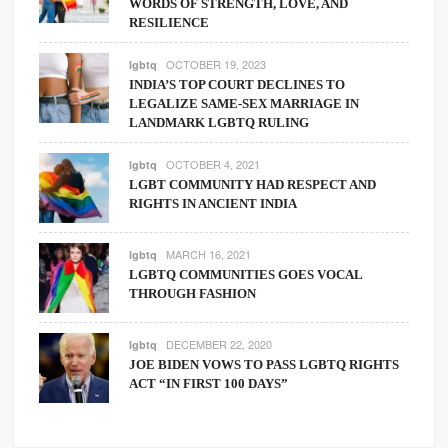
WORDS OF STRENGTH, LOVE, AND
RESILIENCE
OCTOBER 19, 2023
lgbtq
INDIA’S TOP COURT DECLINES TO
LEGALIZE SAME-SEX MARRIAGE IN
LANDMARK LGBTQ RULING
OCTOBER 4, 2021
lgbtq
LGBT COMMUNITY HAD RESPECT AND
RIGHTS IN ANCIENT INDIA
MARCH 16, 2021
lgbtq
LGBTQ COMMUNITIES GOES VOCAL
THROUGH FASHION
DECEMBER 22, 2020
lgbtq
JOE BIDEN VOWS TO PASS LGBTQ RIGHTS
ACT “IN FIRST 100 DAYS”