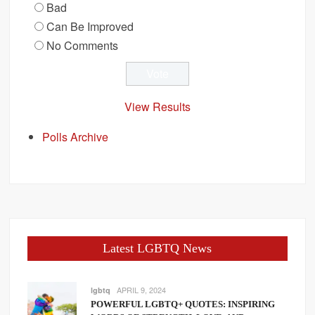
Bad
Can Be Improved
No Comments
View Results
Polls Archive
Latest LGBTQ News
APRIL 9, 2024
lgbtq
POWERFUL LGBTQ+ QUOTES: INSPIRING