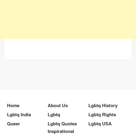
Home
About Us
Lgbtq History
Lgbtq India
Lgbtq
Lgbtq Rights
Queer
Lgbtq Quotes
Lgbtq USA
Inspirational