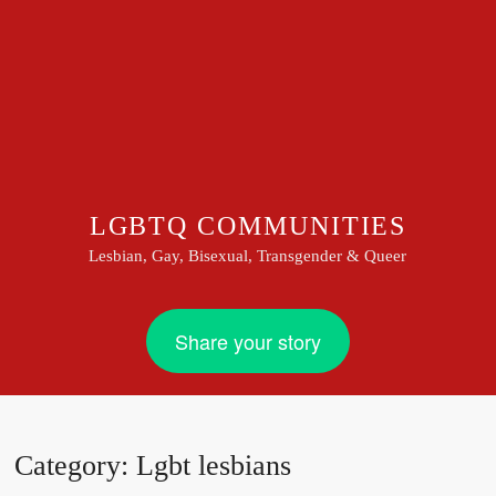
LGBTQ COMMUNITIES
Lesbian, Gay, Bisexual, Transgender & Queer
Share your story
Category:
Lgbt lesbians