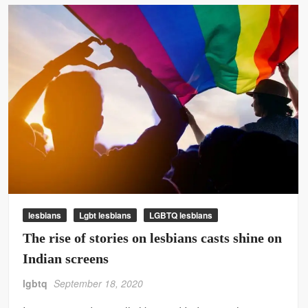
lesbians
Lgbt lesbians
LGBTQ lesbians
The rise of stories on lesbians casts shine on
Indian screens
lgbtq
September 18, 2020