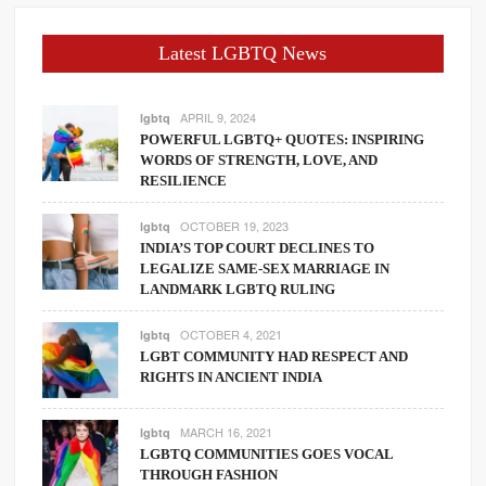
Latest LGBTQ News
APRIL 9, 2024
lgbtq
POWERFUL LGBTQ+ QUOTES: INSPIRING
WORDS OF STRENGTH, LOVE, AND
RESILIENCE
OCTOBER 19, 2023
lgbtq
INDIA’S TOP COURT DECLINES TO
LEGALIZE SAME-SEX MARRIAGE IN
LANDMARK LGBTQ RULING
OCTOBER 4, 2021
lgbtq
LGBT COMMUNITY HAD RESPECT AND
RIGHTS IN ANCIENT INDIA
MARCH 16, 2021
lgbtq
LGBTQ COMMUNITIES GOES VOCAL
THROUGH FASHION