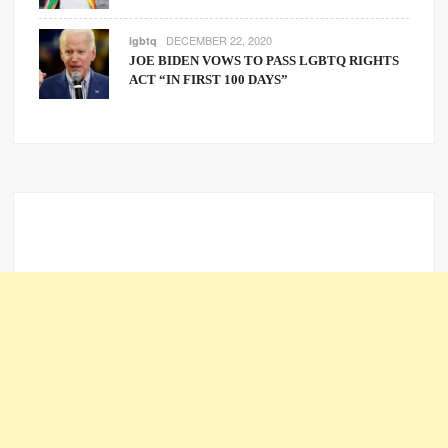
DECEMBER 22, 2020
lgbtq
JOE BIDEN VOWS TO PASS LGBTQ RIGHTS
ACT “IN FIRST 100 DAYS”