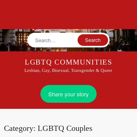
Search
LGBTQ COMMUNITIES
Lesbian, Gay, Bisexual, Transgender & Queer
Share your story
Category:
LGBTQ Couples