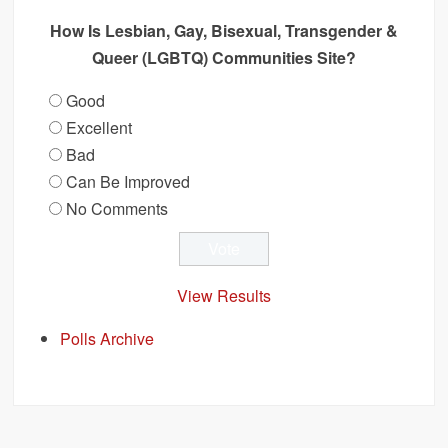
How Is Lesbian, Gay, Bisexual, Transgender &
Queer (LGBTQ) Communities Site?
Good
Excellent
Bad
Can Be Improved
No Comments
View Results
Polls Archive