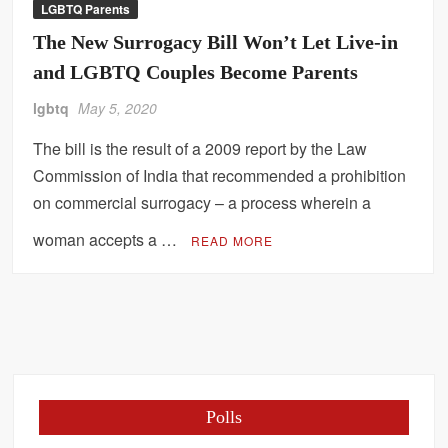
LGBTQ Parents
The New Surrogacy Bill Won’t Let Live-in
and LGBTQ Couples Become Parents
lgbtq
May 5, 2020
The bill is the result of a 2009 report by the Law
Commission of India that recommended a prohibition
on commercial surrogacy – a process wherein a
woman accepts a …
READ MORE
Polls