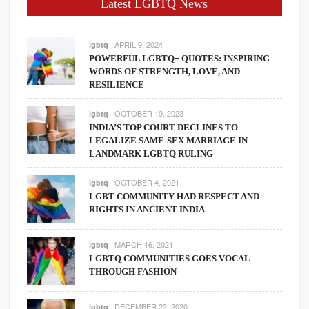
Latest LGBTQ News
APRIL 9, 2024
lgbtq
POWERFUL LGBTQ+ QUOTES: INSPIRING
WORDS OF STRENGTH, LOVE, AND
RESILIENCE
OCTOBER 19, 2023
lgbtq
INDIA’S TOP COURT DECLINES TO
LEGALIZE SAME-SEX MARRIAGE IN
LANDMARK LGBTQ RULING
OCTOBER 4, 2021
lgbtq
LGBT COMMUNITY HAD RESPECT AND
RIGHTS IN ANCIENT INDIA
MARCH 16, 2021
lgbtq
LGBTQ COMMUNITIES GOES VOCAL
THROUGH FASHION
DECEMBER 22, 2020
lgbtq