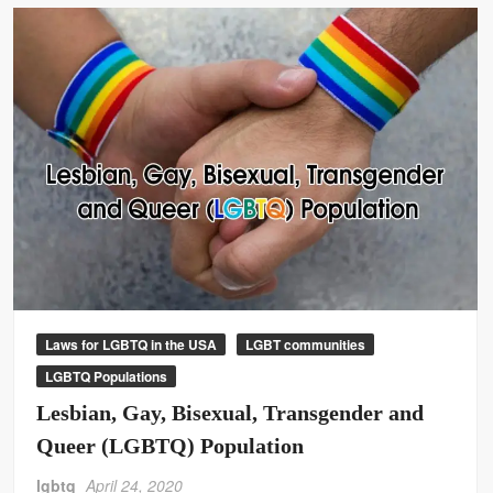
Laws for LGBTQ in the USA
LGBT communities
LGBTQ Populations
Lesbian, Gay, Bisexual, Transgender and
Queer (LGBTQ) Population
lgbtq
April 24, 2020