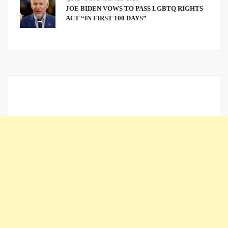
JOE BIDEN VOWS TO PASS LGBTQ RIGHTS
ACT “IN FIRST 100 DAYS”