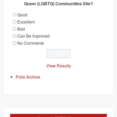
Queer (LGBTQ) Communities Site?
Good
Excellent
Bad
Can Be Improved
No Comments
View Results
Polls Archive