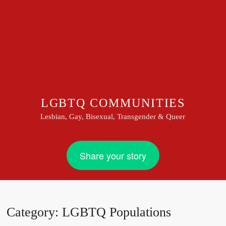
LGBTQ COMMUNITIES
Lesbian, Gay, Bisexual, Transgender & Queer
Share your story
Category:
LGBTQ Populations