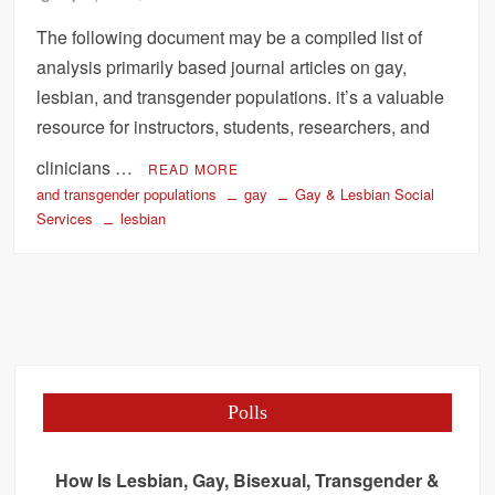
The following document may be a compiled list of
analysis primarily based journal articles on gay,
lesbian, and transgender populations. it’s a valuable
resource for instructors, students, researchers, and
clinicians …
READ MORE
and transgender populations
gay
Gay & Lesbian Social
Services
lesbian
Polls
How Is Lesbian, Gay, Bisexual, Transgender &