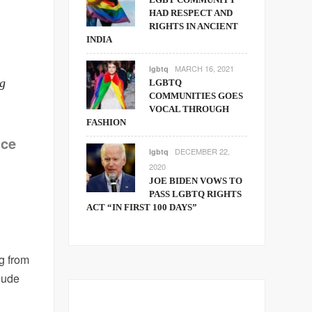
HAD RESPECT AND
RIGHTS IN ANCIENT
INDIA
MARCH 16, 2021
lgbtq
ng
LGBTQ
COMMUNITIES GOES
VOCAL THROUGH
FASHION
nce
DECEMBER 22,
lgbtq
2020
JOE BIDEN VOWS TO
PASS LGBTQ RIGHTS
ACT “IN FIRST 100 DAYS”
g from
clude