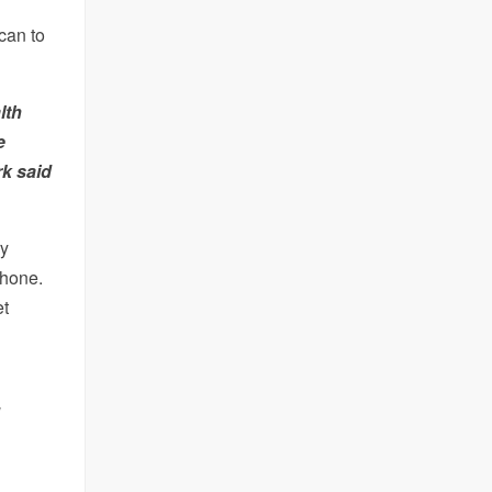
 can to
lth
e
rk said
ry
hone.
et
d