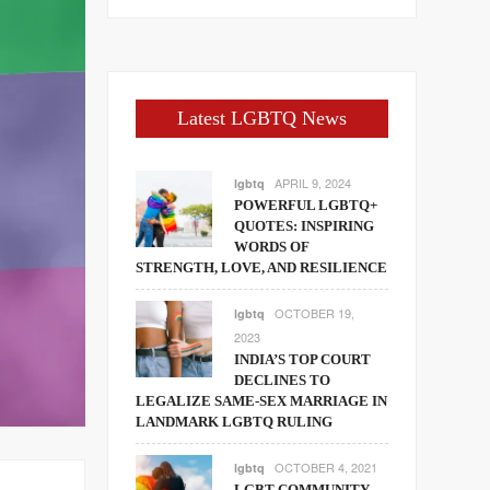
Latest LGBTQ News
APRIL 9, 2024
lgbtq
POWERFUL LGBTQ+
QUOTES: INSPIRING
WORDS OF
STRENGTH, LOVE, AND RESILIENCE
OCTOBER 19,
lgbtq
2023
INDIA’S TOP COURT
DECLINES TO
LEGALIZE SAME-SEX MARRIAGE IN
LANDMARK LGBTQ RULING
OCTOBER 4, 2021
lgbtq
LGBT COMMUNITY