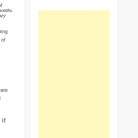
ld
months.
hey
ming
 of
care
d
if