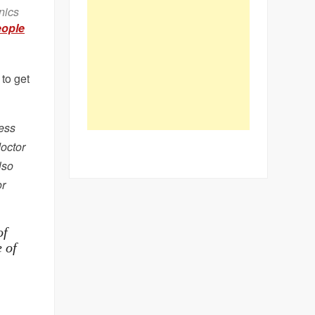
nics
ople
 to get
ress
doctor
lso
or
of
e of