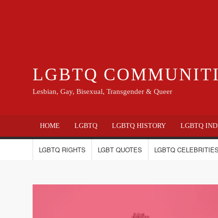
LGBTQ COMMUNIT
Lesbian, Gay, Bisexual, Transgender & Queer
HOME
LGBTQ
LGBTQ HISTORY
LGBTQ IND
LGBTQ RIGHTS
LGBT QUOTES
LGBTQ CELEBRITIES