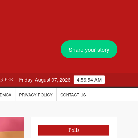
Share your story
Friday, August 07, 2026
4:56:55 AM
QUEER
DMCA
PRIVACY POLICY
CONTACT US
Polls