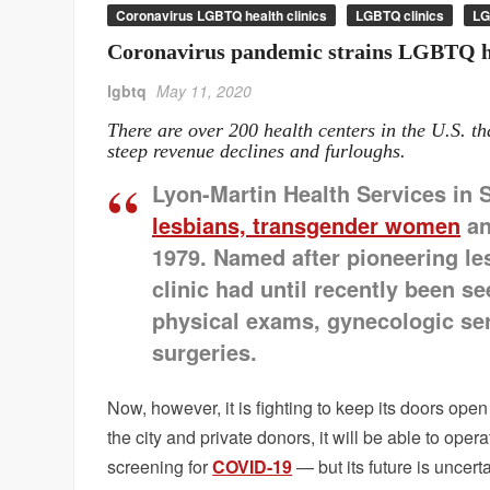
Coronavirus LGBTQ health clinics
LGBTQ clinics
LG
Coronavirus pandemic strains LGBTQ he
lgbtq
May 11, 2020
There are over 200 health centers in the U.S. th
steep revenue declines and furloughs.
Lyon-Martin Health Services in 
lesbians, transgender women
an
1979. Named after pioneering les
clinic had until recently been s
physical exams, gynecologic ser
surgeries.
Now, however, it is fighting to keep its doors ope
the city and private donors, it will be able to ope
screening for
COVID-19
— but its future is uncerta