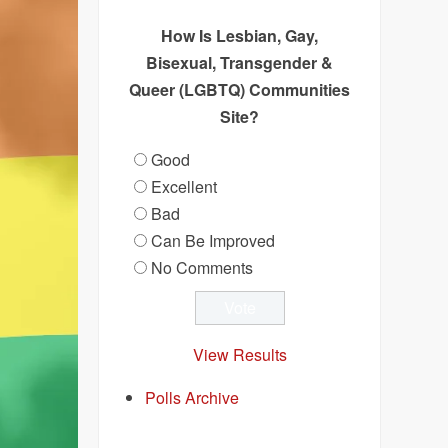
How Is Lesbian, Gay,
Bisexual, Transgender &
Queer (LGBTQ) Communities
Site?
Good
Excellent
Bad
Can Be Improved
No Comments
View Results
Polls Archive