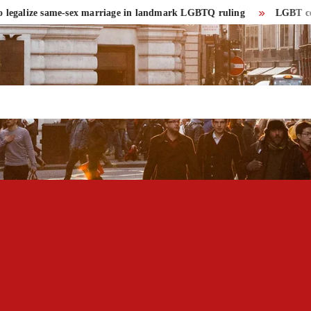
ze same-sex marriage in landmark LGBTQ ruling
LGBT community ha