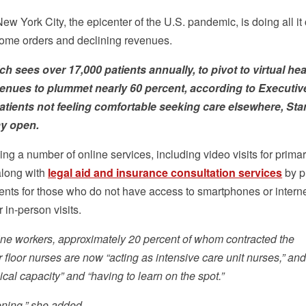
ew York City, the epicenter of the U.S. pandemic, is doing all it
home orders and declining revenues.
ch sees over 17,000 patients annually, to pivot to virtual hea
venues to plummet nearly 60 percent, according to Executiv
atients not feeling comfortable seeking care elsewhere, Sta
ay open.
ing a number of online services, including video visits for prima
along with
legal aid and insurance consultation services
by p
ents for those who do not have access to smartphones or intern
 in-person visits.
t-line workers, approximately 20 percent of whom contracted the
r floor nurses are now “acting as intensive care unit nurses,” an
cal capacity” and “having to learn on the spot.”
ening,” she added.