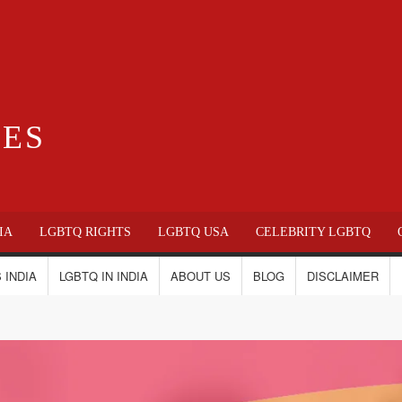
IES
IA
LGBTQ RIGHTS
LGBTQ USA
CELEBRITY LGBTQ
 INDIA
LGBTQ IN INDIA
ABOUT US
BLOG
DISCLAIMER