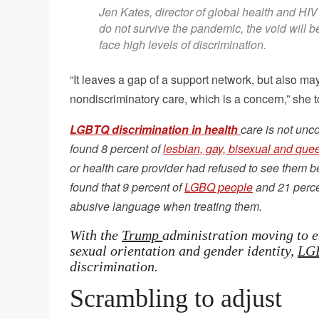
Jen Kates, director of global health and HIV
do not survive the pandemic, the void will b
face high levels of discrimination.
“It leaves a gap of a support network, but also m
nondiscriminatory care, which is a concern,” she 
LGBTQ discrimination in health
care is not unc
found 8 percent of
lesbian, gay, bisexual and que
or health care provider had refused to see them be
found that 9 percent of
LGBQ people
and 21 percen
abusive language when treating them.
With the
Trump
administration moving to e
sexual orientation and gender identity,
LGB
discrimination.
Scrambling to adjust