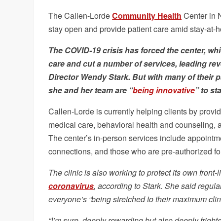
The Callen-Lorde
Community Health
Center in N
stay open and provide patient care amid stay-at-
The
COVID-19
crisis has forced the center, whi
care and cut a number of services, leading re
Director Wendy Stark. But with many of their p
she and her team are “
being innovative
” to st
Callen-Lorde is currently helping clients by provid
medical care, behavioral health and counseling, 
The center’s in-person services include appointm
connections, and those who are pre-authorized for
The clinic is also working to protect its own fron
coronavirus
, according to Stark. She said regula
everyone’s “being stretched to their maximum clini
“I’m sure, deeply rewarding but also deeply fright