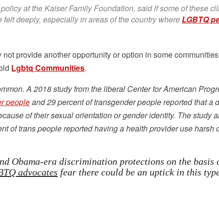
 policy at the Kaiser Family Foundation, said if some of these cli
e felt deeply, especially in areas of the country where
LGBTQ pe
ay not provide another opportunity or option in some communities
told
Lgbtq Communities
.
ommon. A 2018 study from the liberal Center for American Prog
er people
and 29 percent of transgender people reported that a 
cause of their sexual orientation or gender identity. The study a
t of trans people reported having a health provider use harsh 
nd Obama-era discrimination protections on the basis 
TQ advocates
fear there could be an uptick in this typ