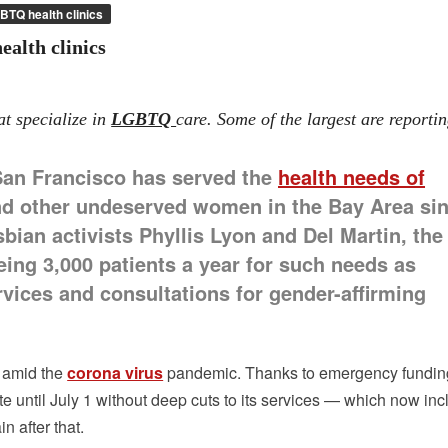
BTQ health clinics
alth clinics
at specialize in
LGBTQ
care. Some of the largest are reporti
San Francisco has served the
health needs of
d other undeserved women in the Bay Area si
bian activists Phyllis Lyon and Del Martin, the
eeing 3,000 patients a year for such needs as
vices and consultations for gender-affirming
n amid the
corona virus
pandemic. Thanks to emergency fundin
rate until July 1 without deep cuts to its services — which now in
in after that.