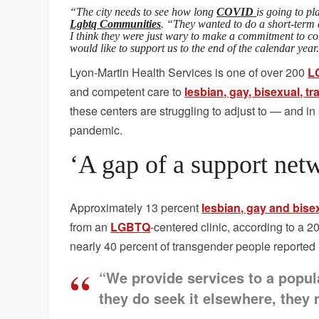
“The city needs to see how long
COVID
is going to p
Lgbtq Communities
. “They wanted to do a short-term c
I think they were just wary to make a commitment to con
would like to support us to the end of the calendar year
Lyon-Martin Health Services is one of over 200
L
and competent care to
lesbian, gay, bisexual, 
these centers are struggling to adjust to — and 
pandemic.
‘A gap of a support net
Approximately 13 percent
lesbian, gay and bise
from an
LGBTQ
-centered clinic, according to a 
nearly 40 percent of transgender people reported
“We provide services to a popul
they do seek it elsewhere, they 