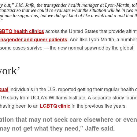
lay out,” J.M. Jaffe, the transgender health manager at Lyon-Martin, to
ontract so that we could re-evaluate what the situation will be in two 
tinue to support us, but we did get kind of like a wink and a nod that t
.”
GBTQ health clinics
across the United States that provide affir
transgender and queer patients
. And like Lyon-Martin, a number
in some cases survive — the new normal spawned by the global
work’
xual
individuals in the U.S. reported getting their regular health 
2019 study from UCLA’s Williams Institute. A separate study foun
 having been to an
LGBTQ clinic
in the previous five years.
ation that may not seek care elsewhere or even 
may not get what they need,” Jaffe said.