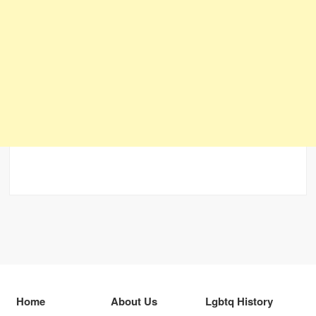
Home
About Us
Lgbtq History