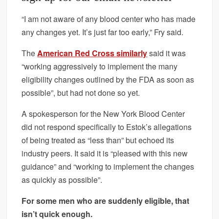
“I am not aware of any blood center who has made
any changes yet. It’s just far too early,” Fry said.
The
American Red Cross similarly
said it was
“working aggressively to implement the many
eligibility changes outlined by the FDA as soon as
possible”, but had not done so yet.
A spokesperson for the New York Blood Center
did not respond specifically to Estok’s allegations
of being treated as “less than” but echoed its
industry peers. It said it is “pleased with this new
guidance” and “working to implement the changes
as quickly as possible”.
For some men who are suddenly eligible, that
isn’t quick enough.