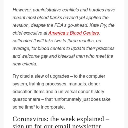
However, administrative conflicts and hurdles have
meant most blood banks haven’t yet applied the
revision, despite the FDA’s go-ahead. Kate Fry, the
chief executive at
America’s Blood Centers
,
estimated it will take two to three months, on
average, for blood centers to update their practices
and welcome gay and bisexual men who meet the
new criteria.
Fry cited a slew of upgrades – to the computer
system, training processes, manuals, donor
education items and a universal donor history
questionnaire – that “unfortunately just does take
some time” to incorporate.
Coronavirus
: the week explained –
sign up for our email newsletter