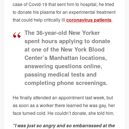
case of Covid-19 that sent him to hospital, he tried
to donate his plasma for an experimental treatment
that could help critically ill
coronavirus patients
.
The 36-year-old New Yorker
spent hours applying to donate
at one of the New York Blood
Center’s Manhattan locations,
answering questions online,
passing medical tests and
completing phone screenings.
He finally attended an appointment last week, but
as soon as a worker there learned he was gay, her
face turned cold. He couldn’t donate, she told him.
“I was just so angry and so embarrassed at the