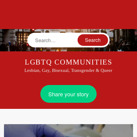
Search
LGBTQ COMMUNITIES
Lesbian, Gay, Bisexual, Transgender & Queer
Share your story