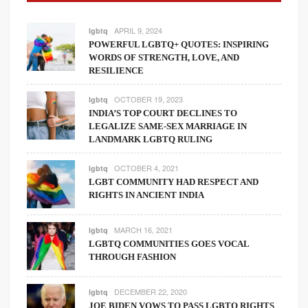
APRIL 9, 2024
lgbtq
POWERFUL LGBTQ+ QUOTES: INSPIRING
WORDS OF STRENGTH, LOVE, AND
RESILIENCE
OCTOBER 19, 2023
lgbtq
INDIA’S TOP COURT DECLINES TO
LEGALIZE SAME-SEX MARRIAGE IN
LANDMARK LGBTQ RULING
OCTOBER 4, 2021
lgbtq
LGBT COMMUNITY HAD RESPECT AND
RIGHTS IN ANCIENT INDIA
MARCH 16, 2021
lgbtq
LGBTQ COMMUNITIES GOES VOCAL
THROUGH FASHION
DECEMBER 22, 2020
lgbtq
JOE BIDEN VOWS TO PASS LGBTQ RIGHTS