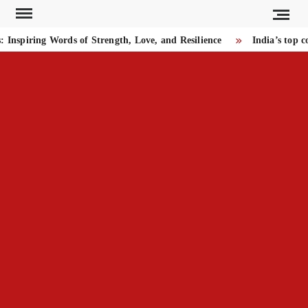
Skip
to
iring Words of Strength, Love, and Resilience
India’s top cour
content