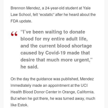
Brennon Mendez, a 24-year-old student at Yale
Law School, felt “ecstatic” after he heard about the
FDA update.
“I’ve been waiting to donate
blood for my entire adult life,
and the current blood shortage
caused by Covid-19 made that
desire that much more urgent,”
he said.
On the day the guidance was published, Mendez
immediately made an appointment at the UCI
Health Blood Donor Center in Orange, California.
But when he got there, he was turned away, much
like Estok.