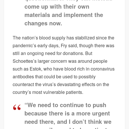
come up with their own
materials and implement the
changes now.
The nation’s blood supply has stabilized since the
pandemic’s early days, Fry said, though there was
still an ongoing need for donations. But
Schoettes’s larger concern was around people
such as Estok, who have blood rich in coronavirus
antibodies that could be used to possibly
counteract the virus’s devastating effects on the
country’s most vulnerable patients.
“We need to continue to push
because there is a more urgent
need there, and I don’t think we