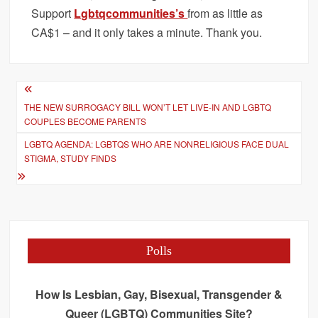
Support
Lgbtqcommunities’s
from as little as
CA$1 – and it only takes a minute. Thank you.
Post
THE NEW SURROGACY BILL WON’T LET LIVE-IN AND LGBTQ
navigation
COUPLES BECOME PARENTS
LGBTQ AGENDA: LGBTQS WHO ARE NONRELIGIOUS FACE DUAL
STIGMA, STUDY FINDS
Polls
How Is Lesbian, Gay, Bisexual, Transgender &
Queer (LGBTQ) Communities Site?