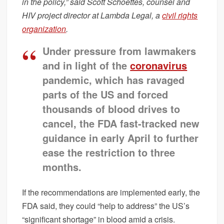
in the policy,” said Scott Schoettes, counsel and
HIV project director at Lambda Legal, a
civil rights
organization
.
Under pressure from lawmakers
and in light of the
coronavirus
pandemic, which has ravaged
parts of the US and forced
thousands of blood drives to
cancel, the FDA fast-tracked new
guidance in early April to further
ease the restriction to three
months.
If the recommendations are implemented early, the
FDA said, they could “help to address” the US’s
“significant shortage” in blood amid a crisis.