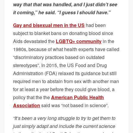
way that that was handled, and I just didn’t see
it coming,” he said. “I guess I should have.”
Gay and bisexual men in the US
had been
subject to blanket bans on donating blood since
Aids devastated the
LGBTQ+ community
in the
1980s, because of what health experts have called
“discriminatory practices based on outdated
stereotypes”. In 2015, the US Food and Drug
Administration (FDA) relaxed its guidance but still
required men to abstain from sex with another man
for at least a year before they could give blood, a
policy that the the
American Public Health
Association
said was “not based in science”.
“It’s been a very long struggle to try to get them to
just simply adapt and include the current science