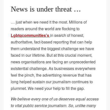
News is under threat …
… just when we need it the most. Millions of
readers around the world are flocking to
Lgbtqcommunities’s
in search of honest,
authoritative, fact-based reporting that can help
them understand the biggest challenge we have
faced in our lifetime. But at this crucial moment,
news organisations are facing an unprecedented
existential challenge. As businesses everywhere
feel the pinch, the advertising revenue that has
long helped sustain our journalism continues to
plummet. We need your help to fill the gap.
We believe every one of us deserves equal access
to vital public service journalism. So, unlike many