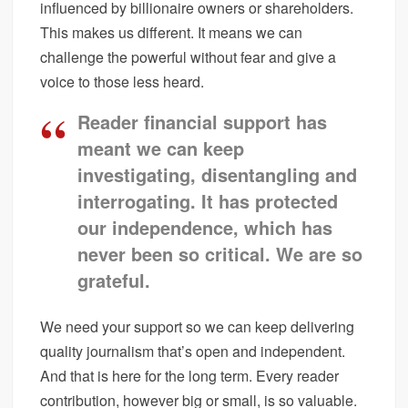
influenced by billionaire owners or shareholders.
This makes us different. It means we can
challenge the powerful without fear and give a
voice to those less heard.
Reader financial support has
meant we can keep
investigating, disentangling and
interrogating. It has protected
our independence, which has
never been so critical. We are so
grateful.
We need your support so we can keep delivering
quality journalism that’s open and independent.
And that is here for the long term. Every reader
contribution, however big or small, is so valuable.