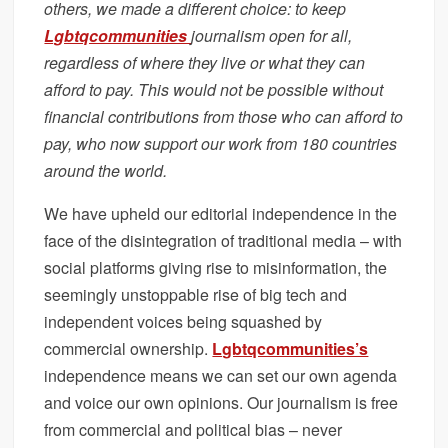
others, we made a different choice: to keep
Lgbtqcommunities
journalism open for all,
regardless of where they live or what they can
afford to pay. This would not be possible without
financial contributions from those who can afford to
pay, who now support our work from 180 countries
around the world.
We have upheld our editorial independence in the
face of the disintegration of traditional media – with
social platforms giving rise to misinformation, the
seemingly unstoppable rise of big tech and
independent voices being squashed by
commercial ownership.
Lgbtqcommunities’s
independence means we can set our own agenda
and voice our own opinions. Our journalism is free
from commercial and political bias – never