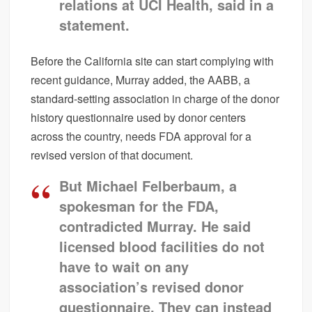
relations at UCI Health, said in a
statement.
Before the California site can start complying with
recent guidance, Murray added, the AABB, a
standard-setting association in charge of the donor
history questionnaire used by donor centers
across the country, needs FDA approval for a
revised version of that document.
But Michael Felberbaum, a
spokesman for the FDA,
contradicted Murray. He said
licensed blood facilities do not
have to wait on any
association’s revised donor
questionnaire. They can instead