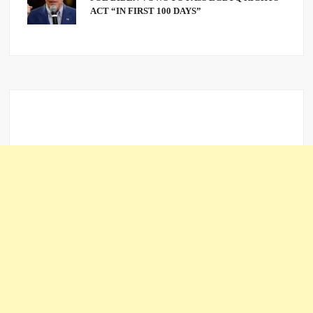
ACT “IN FIRST 100 DAYS”