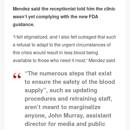
Mendez said the receptionist told him the clinic
wasn’t yet complying with the new FDA
guidance.
“I felt stigmatized, and I also felt outraged that such
a refusal to adapt to the urgent circumstances of
this crisis would result in less blood being
available to those who need it most,” Mendez said.
“The numerous steps that exist
to ensure the safety of the blood
supply”, such as updating
procedures and retraining staff,
aren’t meant to marginalize
anyone, John Murray, assistant
director for media and public