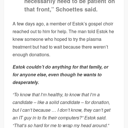
necessarily need to be patient on
that front,” Schoettes said.
A few days ago, a member of Estok’s gospel choir
reached out to him for help. The man told Estok he
knew someone who hoped to try the plasma
treatment but had to wait because there weren’t
enough donations.
Estok couldn’t do anything for that family, or
for anyone else, even though he wants to
desperately.
“To know that I’m healthy, to know that I’m a
candidate – like a solid candidate – for donation,
but I can’t because … I don’t know, they can’t get
an IT guy in to fix their computers?” Estok said.
“That’s so hard for me to wrap my head around.”