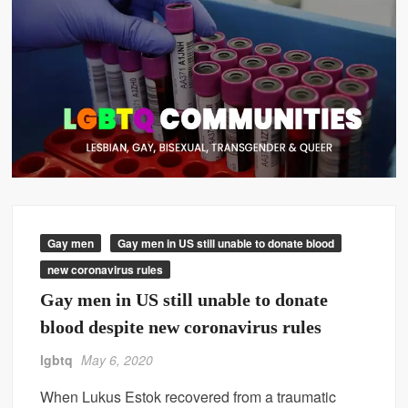
Gay men
Gay men in US still unable to donate blood
new coronavirus rules
Gay men in US still unable to donate
blood despite new coronavirus rules
lgbtq
May 6, 2020
When Lukus Estok recovered from a traumatic