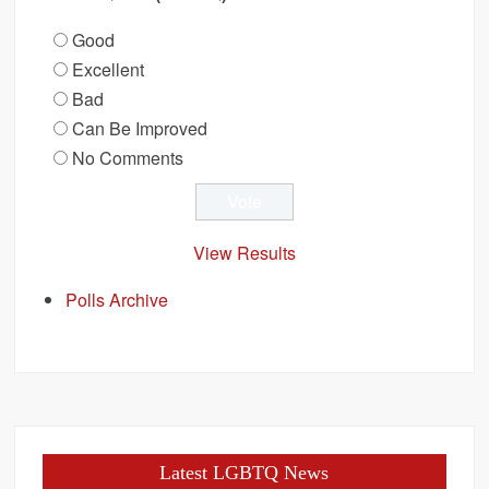
Good
Excellent
Bad
Can Be Improved
No Comments
View Results
Polls Archive
Latest LGBTQ News