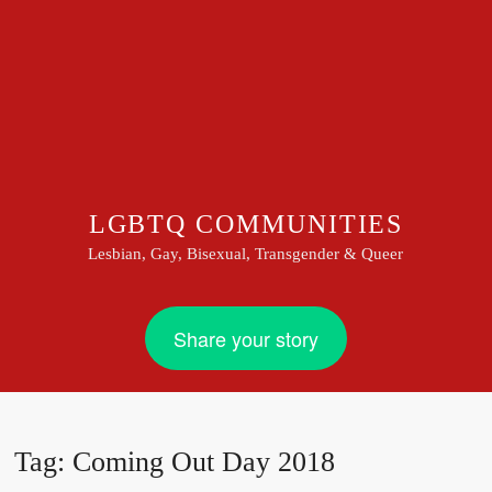
LGBTQ COMMUNITIES
Lesbian, Gay, Bisexual, Transgender & Queer
Share your story
Tag:
Coming Out Day 2018