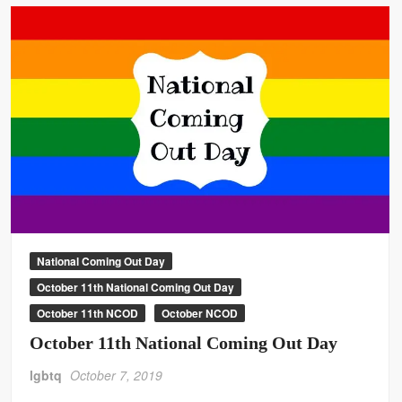
National Coming Out Day
October 11th National Coming Out Day
October 11th NCOD
October NCOD
October 11th National Coming Out Day
lgbtq
October 7, 2019