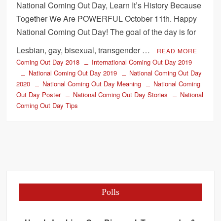
National Coming Out Day, Learn It’s History Because
Together We Are POWERFUL October 11th. Happy
National Coming Out Day! The goal of the day is for
Lesbian, gay, bisexual, transgender …
READ MORE
Coming Out Day 2018
International Coming Out Day 2019
National Coming Out Day 2019
National Coming Out Day
2020
National Coming Out Day Meaning
National Coming
Out Day Poster
National Coming Out Day Stories
National
Coming Out Day Tips
Polls