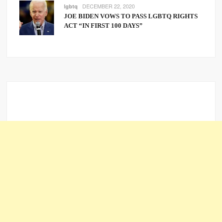
DECEMBER 22, 2020
lgbtq
JOE BIDEN VOWS TO PASS LGBTQ RIGHTS
ACT “IN FIRST 100 DAYS”