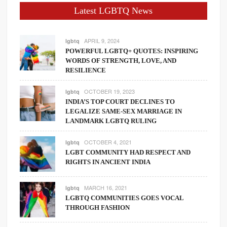
Latest LGBTQ News
APRIL 9, 2024
lgbtq
POWERFUL LGBTQ+ QUOTES: INSPIRING
WORDS OF STRENGTH, LOVE, AND
RESILIENCE
OCTOBER 19, 2023
lgbtq
INDIA’S TOP COURT DECLINES TO
LEGALIZE SAME-SEX MARRIAGE IN
LANDMARK LGBTQ RULING
OCTOBER 4, 2021
lgbtq
LGBT COMMUNITY HAD RESPECT AND
RIGHTS IN ANCIENT INDIA
MARCH 16, 2021
lgbtq
LGBTQ COMMUNITIES GOES VOCAL
THROUGH FASHION