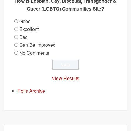
How Is Lesbian, Gay, Bisexual, Transgender &
Queer (LGBTQ) Communities Site?
Good
Excellent
Bad
Can Be Improved
No Comments
View Results
Polls Archive