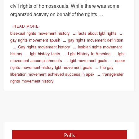
civil rights of homosexuals. While there was some
organized activity on behalf of the rights …
READ MORE
bisexual rights movement history
facts about lgbt rights
gay rights movement apush
gay rights movement definition
Gay rights movement history
lesbian rights movement
history
lgbt history facts
Lgbt History In America
lgbt
movement accomplishments
lgbt movement goals
queer
rights movement history lgbt movement goals
the gay
liberation movement achieved success in apex
transgender
rights movement history
Polls