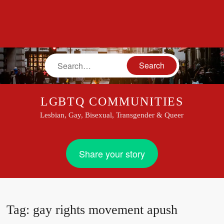
Search
LGBTQ COMMUNITIES
Lesbian, Gay, Bisexual, Transgender & Queer
Share your story
Tag:
gay rights movement apush