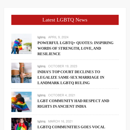
Latest LGBTQ News
APRIL 9, 2024
lgbtq
POWERFUL LGBTQ+ QUOTES: INSPIRING
WORDS OF STRENGTH, LOVE, AND
RESILIENCE
OCTOBER 19, 2023
lgbtq
INDIA’S TOP COURT DECLINES TO
LEGALIZE SAME-SEX MARRIAGE IN
LANDMARK LGBTQ RULING
OCTOBER 4, 2021
lgbtq
LGBT COMMUNITY HAD RESPECT AND
RIGHTS IN ANCIENT INDIA
MARCH 16, 2021
lgbtq
LGBTQ COMMUNITIES GOES VOCAL