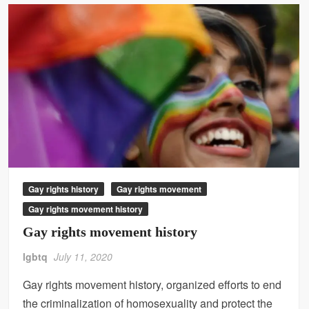
Gay rights history
Gay rights movement
Gay rights movement history
Gay rights movement history
lgbtq
July 11, 2020
Gay rights movement history, organized efforts to end
the criminalization of homosexuality and protect the