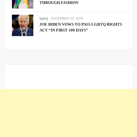
THROUGH FASHION
DECEMBER 22, 2020
lgbtq
JOE BIDEN VOWS TO PASS LGBTQ RIGHTS
ACT “IN FIRST 100 DAYS”