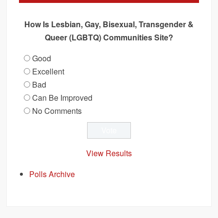
How Is Lesbian, Gay, Bisexual, Transgender &
Queer (LGBTQ) Communities Site?
Good
Excellent
Bad
Can Be Improved
No Comments
View Results
Polls Archive