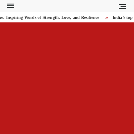
Skip
to
Inspiring Words of Strength, Love, and Resilience
India’s top 
content