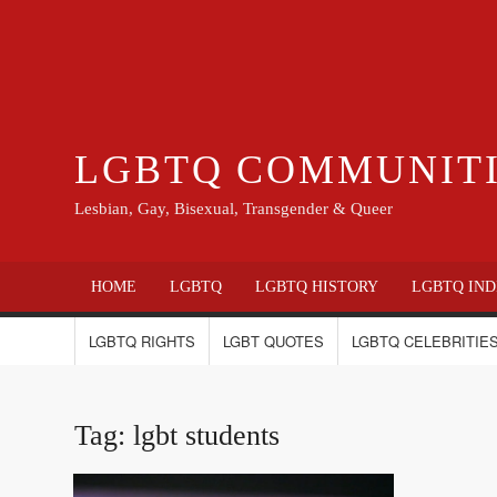
LGBTQ COMMUNIT
Lesbian, Gay, Bisexual, Transgender & Queer
HOME
LGBTQ
LGBTQ HISTORY
LGBTQ IND
LGBTQ RIGHTS
LGBT QUOTES
LGBTQ CELEBRITIES
Tag:
lgbt students