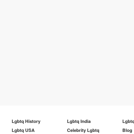
Lgbtq History
Lgbtq India
Lgbt
Lgbtq USA
Celebrity Lgbtq
Blog