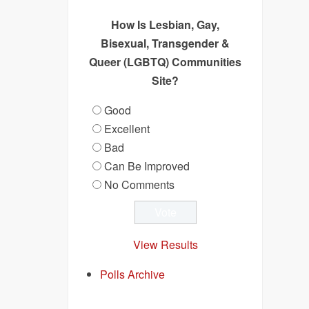
How Is Lesbian, Gay,
Bisexual, Transgender &
Queer (LGBTQ) Communities
Site?
Good
Excellent
Bad
Can Be Improved
No Comments
View Results
Polls Archive