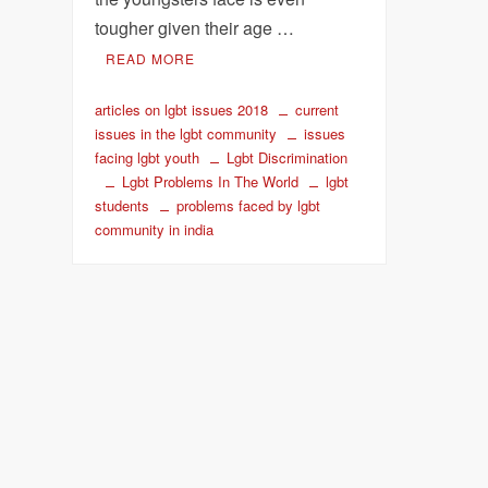
tougher given their age …
READ MORE
articles on lgbt issues 2018
current
issues in the lgbt community
issues
facing lgbt youth
Lgbt Discrimination
Lgbt Problems In The World
lgbt
students
problems faced by lgbt
community in india