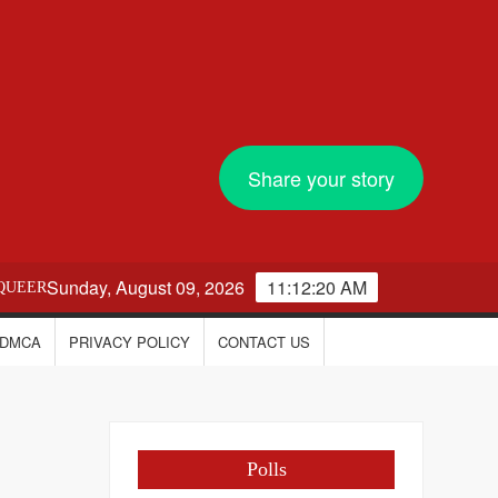
Share your story
Sunday, August 09, 2026
11:12:21 AM
QUEER
DMCA
PRIVACY POLICY
CONTACT US
Polls