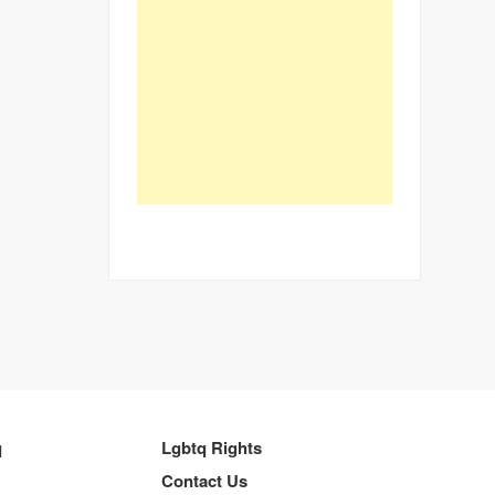
q
Lgbtq Rights
Contact Us