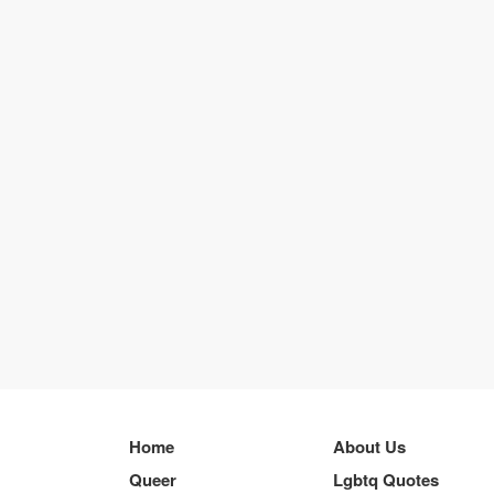
Home
About Us
Queer
Lgbtq Quotes