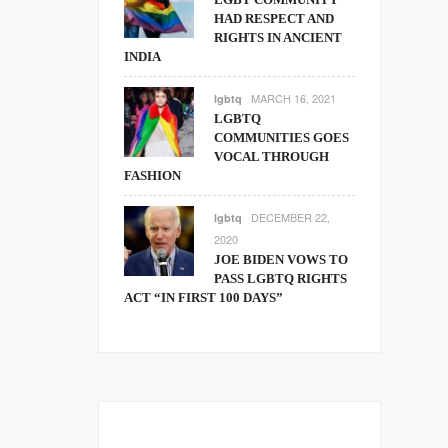
HAD RESPECT AND
RIGHTS IN ANCIENT
INDIA
MARCH 16, 2021
lgbtq
LGBTQ
COMMUNITIES GOES
VOCAL THROUGH
FASHION
DECEMBER 22,
lgbtq
2020
JOE BIDEN VOWS TO
PASS LGBTQ RIGHTS
ACT “IN FIRST 100 DAYS”