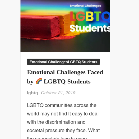
Emotional ChallengesLGBTQ Students
Emotional Challenges Faced
by
LGBTQ Students
lgbtq
October 21, 2019
LGBTQ communities across the
world may not find it easy to deal
with the discrimination and
societal pressure they face. What
the youngsters face is even