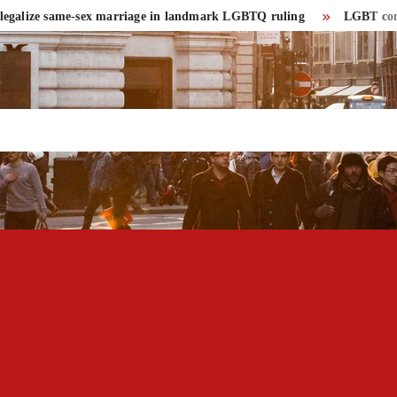
lize same-sex marriage in landmark LGBTQ ruling
LGBT community 