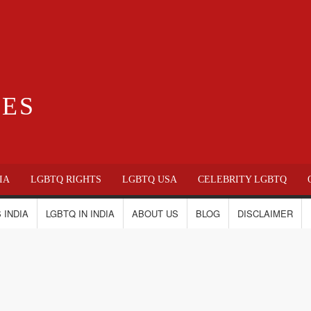
IES
IA
LGBTQ RIGHTS
LGBTQ USA
CELEBRITY LGBTQ
 INDIA
LGBTQ IN INDIA
ABOUT US
BLOG
DISCLAIMER