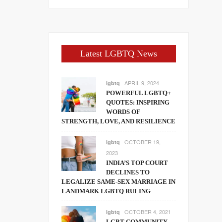
Latest LGBTQ News
APRIL 9, 2024
lgbtq
POWERFUL LGBTQ+
QUOTES: INSPIRING
WORDS OF
STRENGTH, LOVE, AND RESILIENCE
OCTOBER 19,
lgbtq
2023
INDIA’S TOP COURT
DECLINES TO
LEGALIZE SAME-SEX MARRIAGE IN
LANDMARK LGBTQ RULING
OCTOBER 4, 2021
lgbtq
LGBT COMMUNITY