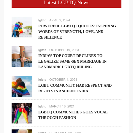
Latest LGBTQ News
APRIL 9, 2024
lgbtq
POWERFUL LGBTQ+ QUOTES: INSPIRING
WORDS OF STRENGTH, LOVE, AND
RESILIENCE
OCTOBER 19, 2023
lgbtq
INDIA’S TOP COURT DECLINES TO
LEGALIZE SAME-SEX MARRIAGE IN
LANDMARK LGBTQ RULING
OCTOBER 4, 2021
lgbtq
LGBT COMMUNITY HAD RESPECT AND
RIGHTS IN ANCIENT INDIA
MARCH 16, 2021
lgbtq
LGBTQ COMMUNITIES GOES VOCAL
THROUGH FASHION
DECEMBER 22, 2020
lgbtq