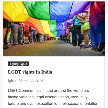
Lgbtq Rights
LGBT rights in India
lgbtq
March 20, 2019
LGBT Communities in and around the world are
facing violence, legal discrimination, inequality,
torture and even execution for their sexual orientation