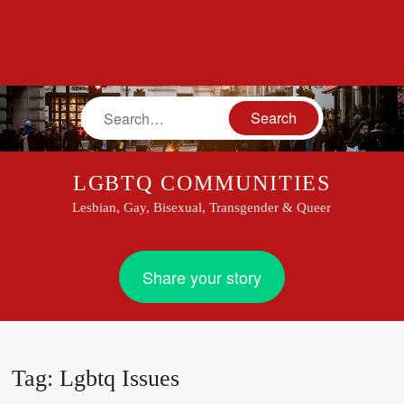
Search
LGBTQ COMMUNITIES
Lesbian, Gay, Bisexual, Transgender & Queer
Share your story
Tag:
Lgbtq Issues