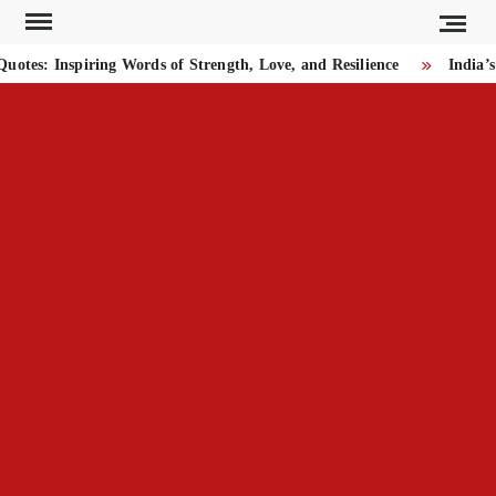
Skip
to
es: Inspiring Words of Strength, Love, and Resilience
India’s 
content