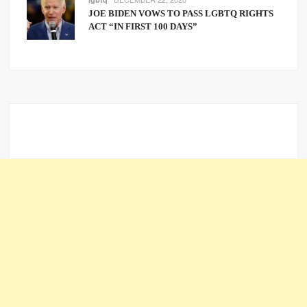
JOE BIDEN VOWS TO PASS LGBTQ RIGHTS
ACT “IN FIRST 100 DAYS”