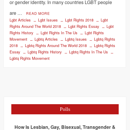
or gender identity. In many countries LGBT people
are …
READ MORE
Lgbt Articles
Lgbt Issues
Lgbt Rights 2018
Lgbt
Rights Around The World 2018
Lgbt Rights Essay
Lgbt
Rights History
Lgbt Rights In The Us
Lgbt Rights
Movement
Lgbtq Articles
Lgbtq Issues
Lgbtq Rights
2018
Lgbtq Rights Around The World 2018
Lgbtq Rights
Essay
Lgbtq Rights History
Lgbtq Rights In The Us
Lgbtq Rights Movement
Polls
How Is Lesbian, Gay, Bisexual, Transgender &