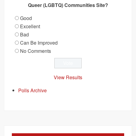
Queer (LGBTQ) Communities Site?
Good
Excellent
Bad
Can Be Improved
No Comments
View Results
Polls Archive