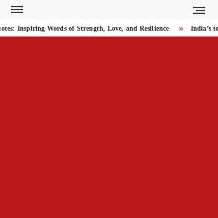
Skip
to
: Inspiring Words of Strength, Love, and Resilience
India’s to
content