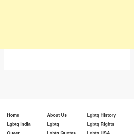
Home
About Us
Lgbtq History
Lgbtq India
Lgbtq
Lgbtq Rights
Queer
Lgbtq Quotes
Lgbtq USA