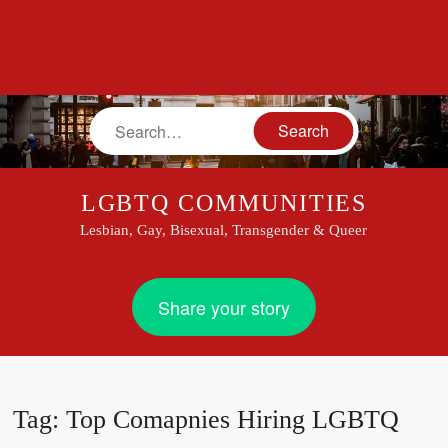
Search
LGBTQ COMMUNITIES
Lesbian, Gay, Bisexual, Transgender & Queer
Share your story
Tag:
Top Comapnies Hiring LGBTQ