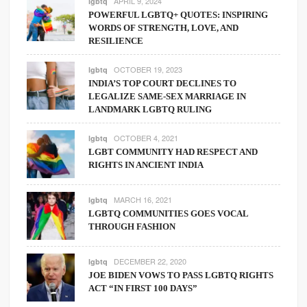
APRIL 9, 2024
lgbtq
POWERFUL LGBTQ+ QUOTES: INSPIRING
WORDS OF STRENGTH, LOVE, AND
RESILIENCE
OCTOBER 19, 2023
lgbtq
INDIA’S TOP COURT DECLINES TO
LEGALIZE SAME-SEX MARRIAGE IN
LANDMARK LGBTQ RULING
OCTOBER 4, 2021
lgbtq
LGBT COMMUNITY HAD RESPECT AND
RIGHTS IN ANCIENT INDIA
MARCH 16, 2021
lgbtq
LGBTQ COMMUNITIES GOES VOCAL
THROUGH FASHION
DECEMBER 22, 2020
lgbtq
JOE BIDEN VOWS TO PASS LGBTQ RIGHTS
ACT “IN FIRST 100 DAYS”