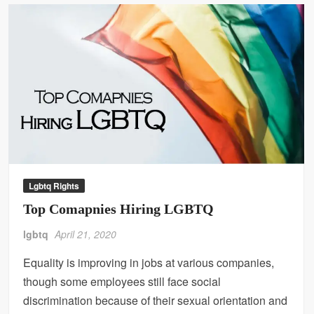
Lgbtq Rights
Top Comapnies Hiring LGBTQ
lgbtq
April 21, 2020
Equality is improving in jobs at various companies,
though some employees still face social
discrimination because of their sexual orientation and