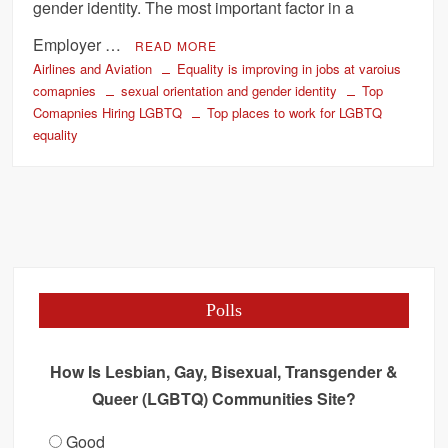
gender identity. The most important factor in a
Employer …
READ MORE
Airlines and Aviation
Equality is improving in jobs at varoius
comapnies
sexual orientation and gender identity
Top
Comapnies Hiring LGBTQ
Top places to work for LGBTQ
equality
Polls
How Is Lesbian, Gay, Bisexual, Transgender &
Queer (LGBTQ) Communities Site?
Good