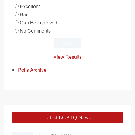
Excellent
Bad
Can Be Improved
No Comments
View Results
Polls Archive
Latest LGBTQ News