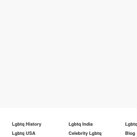
Lgbtq History
Lgbtq India
Lgbt
Lgbtq USA
Celebrity Lgbtq
Blog