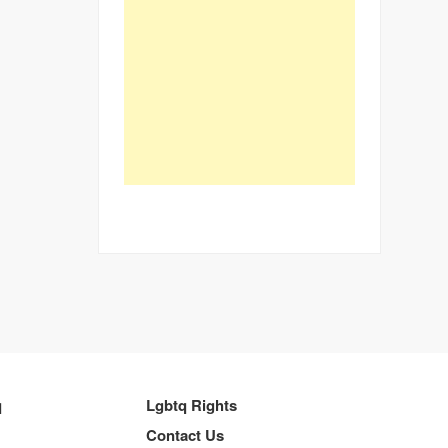
q
Lgbtq Rights
Contact Us