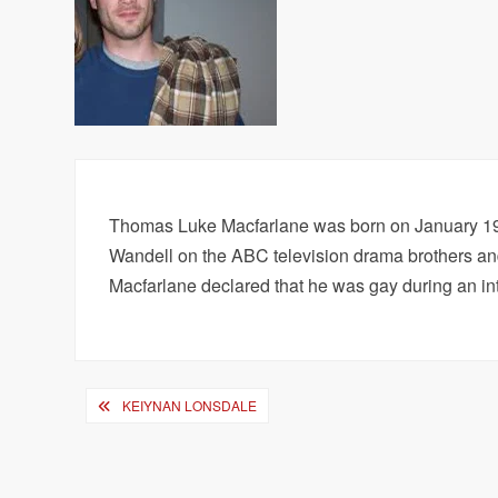
Thomas Luke Macfarlane was born on January 19, 
Wandell on the ABC television drama brothers and 
Macfarlane declared that he was gay during an in
Post
KEIYNAN LONSDALE
navigation