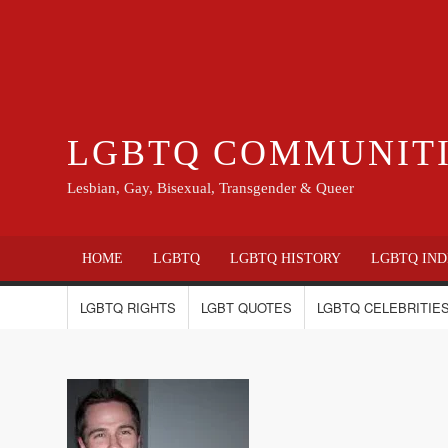
LGBTQ COMMUNIT
Lesbian, Gay, Bisexual, Transgender & Queer
HOME
LGBTQ
LGBTQ HISTORY
LGBTQ IND
LGBTQ RIGHTS
LGBT QUOTES
LGBTQ CELEBRITIES