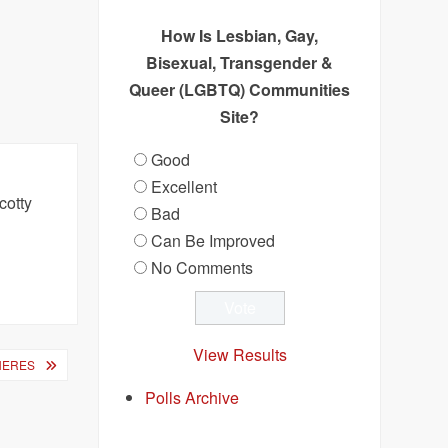
How Is Lesbian, Gay,
Bisexual, Transgender &
Queer (LGBTQ) Communities
Site?
Good
Excellent
cotty
Bad
.
Can Be Improved
No Comments
View Results
NERES
Polls Archive