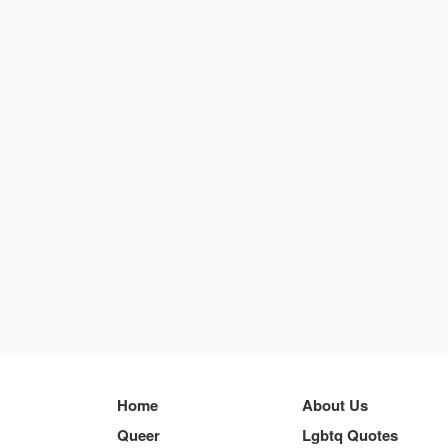
Home
About Us
Queer
Lgbtq Quotes