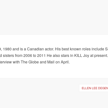
1980 and is a Canadian actor. His best known roles include S
sisters from 2006 to 2011 He also stars in KILL Joy at present
terview with The Globe and Mail on April.
ELLEN LEE DEGE