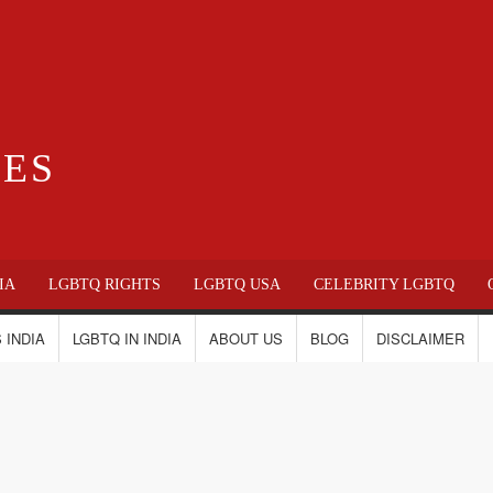
IES
IA
LGBTQ RIGHTS
LGBTQ USA
CELEBRITY LGBTQ
 INDIA
LGBTQ IN INDIA
ABOUT US
BLOG
DISCLAIMER