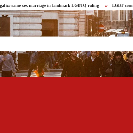
ize same-sex marriage in landmark LGBTQ ruling
LGBT community h