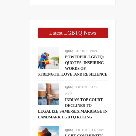
Latest LGBTQ News
APRIL 9, 2024
lgbtq
POWERFUL LGBTQ+
QUOTES: INSPIRING
WORDS OF
STRENGTH, LOVE, AND RESILIENCE
OCTOBER 19,
lgbtq
2023
INDIA’S TOP COURT
DECLINES TO
LEGALIZE SAME-SEX MARRIAGE IN
LANDMARK LGBTQ RULING
OCTOBER 4, 2021
lgbtq
LGBT COMMUNITY