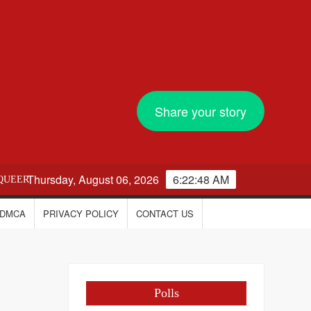
Share your story
Thursday, August 06, 2026
6:22:49 AM
QUEER
DMCA
PRIVACY POLICY
CONTACT US
Polls