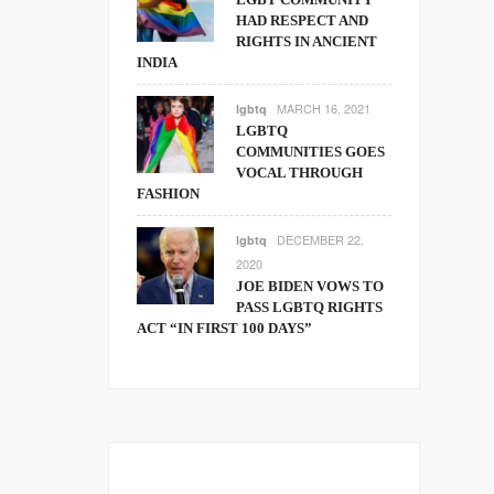
HAD RESPECT AND
RIGHTS IN ANCIENT
INDIA
MARCH 16, 2021
lgbtq
LGBTQ
COMMUNITIES GOES
VOCAL THROUGH
FASHION
DECEMBER 22,
lgbtq
2020
JOE BIDEN VOWS TO
PASS LGBTQ RIGHTS
ACT “IN FIRST 100 DAYS”