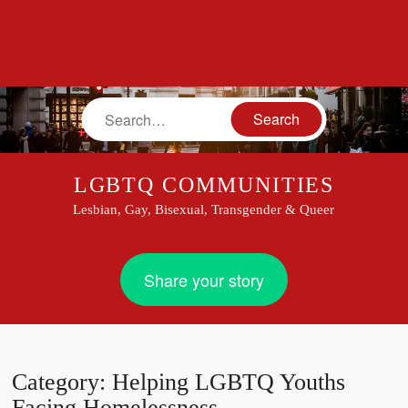
Search
LGBTQ COMMUNITIES
Lesbian, Gay, Bisexual, Transgender & Queer
Share your story
Category:
Helping LGBTQ Youths
Facing Homelessness