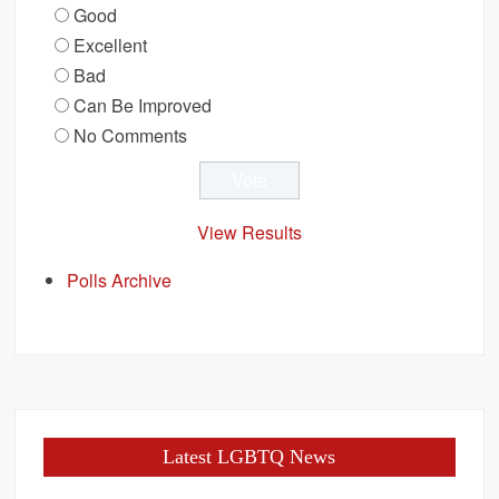
Good
Excellent
Bad
Can Be Improved
No Comments
View Results
Polls Archive
Latest LGBTQ News