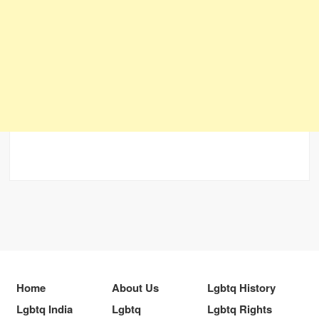
Home
About Us
Lgbtq History
Lgbtq India
Lgbtq
Lgbtq Rights