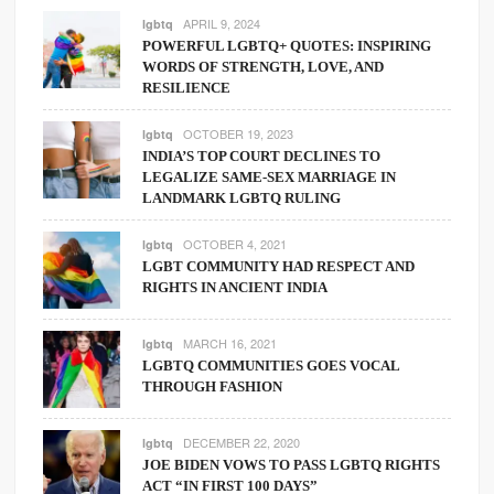
APRIL 9, 2024
lgbtq
POWERFUL LGBTQ+ QUOTES: INSPIRING
WORDS OF STRENGTH, LOVE, AND
RESILIENCE
OCTOBER 19, 2023
lgbtq
INDIA’S TOP COURT DECLINES TO
LEGALIZE SAME-SEX MARRIAGE IN
LANDMARK LGBTQ RULING
OCTOBER 4, 2021
lgbtq
LGBT COMMUNITY HAD RESPECT AND
RIGHTS IN ANCIENT INDIA
MARCH 16, 2021
lgbtq
LGBTQ COMMUNITIES GOES VOCAL
THROUGH FASHION
DECEMBER 22, 2020
lgbtq
JOE BIDEN VOWS TO PASS LGBTQ RIGHTS
ACT “IN FIRST 100 DAYS”