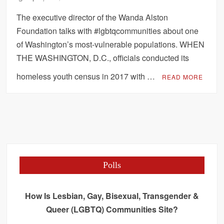
The executive director of the Wanda Alston
Foundation talks with #lgbtqcommunities about one
of Washington’s most-vulnerable populations. WHEN
THE WASHINGTON, D.C., officials conducted its
homeless youth census in 2017 with …
READ MORE
Polls
How Is Lesbian, Gay, Bisexual, Transgender &
Queer (LGBTQ) Communities Site?