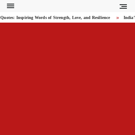
Skip
to
tes: Inspiring Words of Strength, Love, and Resilience
India’s
content