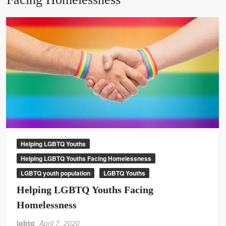
Helping LGBTQ Youths
Helping LGBTQ Youths Facing Homelessness
LGBTQ youth population
LGBTQ Youths
Helping LGBTQ Youths Facing
Homelessness
lgbtq
April 7, 2020