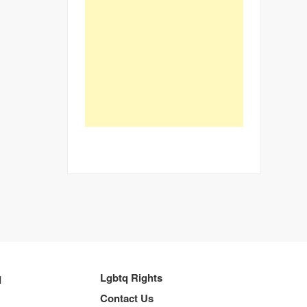
q
Lgbtq Rights
Contact Us