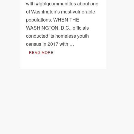
with #lgbtqcommunities about one
of Washington’s most-vulnerable
populations. WHEN THE
WASHINGTON, D.C., officials
conducted its homeless youth
census in 2017 with …
READ MORE