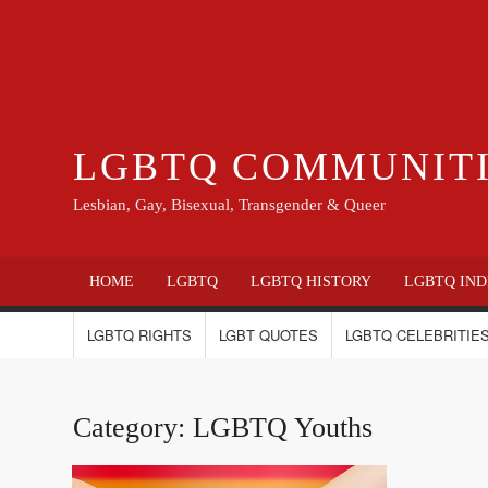
LGBTQ COMMUNIT
Lesbian, Gay, Bisexual, Transgender & Queer
HOME
LGBTQ
LGBTQ HISTORY
LGBTQ IND
LGBTQ RIGHTS
LGBT QUOTES
LGBTQ CELEBRITIES
Category:
LGBTQ Youths