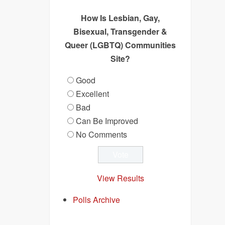
How Is Lesbian, Gay,
Bisexual, Transgender &
Queer (LGBTQ) Communities
Site?
Good
Excellent
Bad
Can Be Improved
No Comments
View Results
Polls Archive