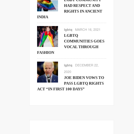
HAD RESPECT AND
RIGHTS IN ANCIENT
INDIA
MARCH 16, 2021
lgbtq
LGBTQ
COMMUNITIES GOES
VOCAL THROUGH
FASHION
DECEMBER 22,
lgbtq
2020
JOE BIDEN VOWS TO
PASS LGBTQ RIGHTS
ACT “IN FIRST 100 DAYS”