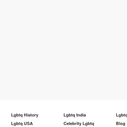
Lgbtq History
Lgbtq India
Lgbt
Lgbtq USA
Celebrity Lgbtq
Blog