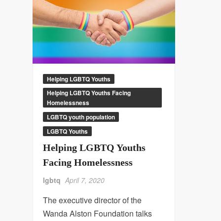
Helping LGBTQ Youths
Helping LGBTQ Youths Facing
Homelessness
LGBTQ youth population
LGBTQ Youths
Helping LGBTQ Youths
Facing Homelessness
lgbtq
April 7, 2020
The executive director of the
Wanda Alston Foundation talks