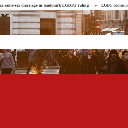
same-sex marriage in landmark LGBTQ ruling
LGBT community had r