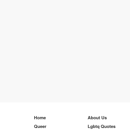
Home
About Us
Queer
Lgbtq Quotes