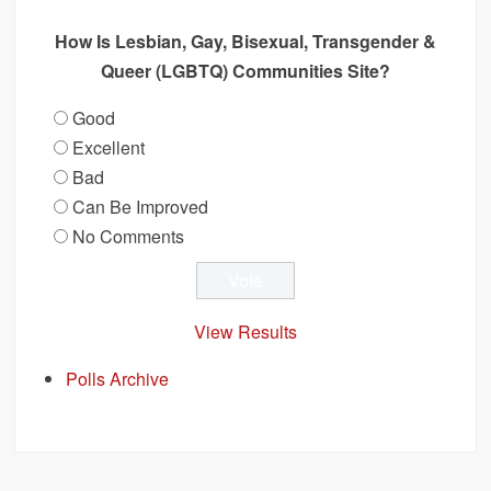
How Is Lesbian, Gay, Bisexual, Transgender &
Queer (LGBTQ) Communities Site?
Good
Excellent
Bad
Can Be Improved
No Comments
View Results
Polls Archive