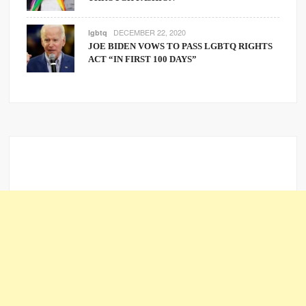
DECEMBER 22, 2020
lgbtq
JOE BIDEN VOWS TO PASS LGBTQ RIGHTS
ACT “IN FIRST 100 DAYS”