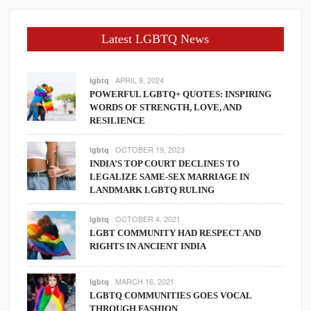
Latest LGBTQ News
APRIL 9, 2024
lgbtq
POWERFUL LGBTQ+ QUOTES: INSPIRING
WORDS OF STRENGTH, LOVE, AND
RESILIENCE
OCTOBER 19, 2023
lgbtq
INDIA’S TOP COURT DECLINES TO
LEGALIZE SAME-SEX MARRIAGE IN
LANDMARK LGBTQ RULING
OCTOBER 4, 2021
lgbtq
LGBT COMMUNITY HAD RESPECT AND
RIGHTS IN ANCIENT INDIA
MARCH 16, 2021
lgbtq
LGBTQ COMMUNITIES GOES VOCAL
THROUGH FASHION