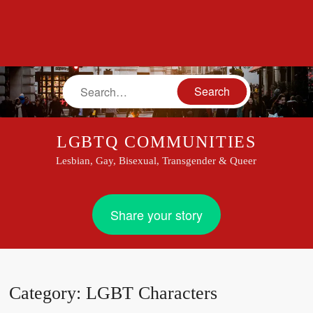
Search
LGBTQ COMMUNITIES
Lesbian, Gay, Bisexual, Transgender & Queer
Share your story
Category:
LGBT Characters