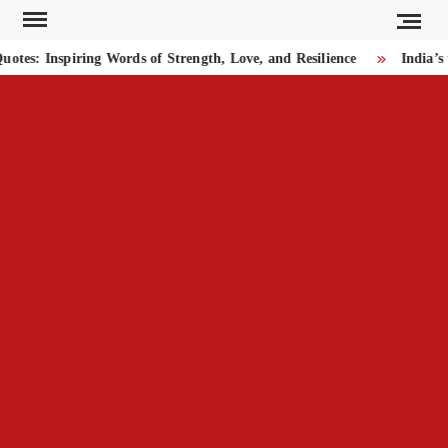
Skip
to
es: Inspiring Words of Strength, Love, and Resilience
India’s 
content