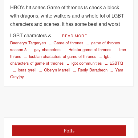
HBO’s hit series Game of thrones is chock-a-block
with dragons, white walkers and a whole lot of LGBT
characters and scenes. It has some best and worst
LGBT characters & …
READ MORE
Daenerys Targaryen
Game of thrones
game of thrones
season 8
gay characters
Hotstar game of thrones
Iron
throne
lesbian characters of game of thrones
lgbt
characters of game of thrones
lgbt communities
LGBTQ
loras tyrell
Oberyn Martell
Renly Baratheon
Yara
Greyjoy
Polls