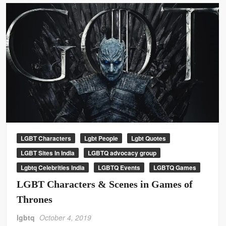
LGBT Characters
Lgbt People
Lgbt Quotes
LGBT Sites In India
LGBTQ advocacy group
Lgbtq Celebrities India
LGBTQ Events
LGBTQ Games
LGBT Characters & Scenes in Games of
Thrones
lgbtq
October 4, 2019