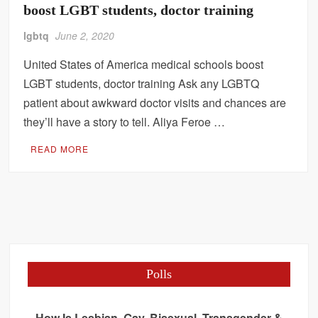
boost LGBT students, doctor training
lgbtq
June 2, 2020
United States of America medical schools boost
LGBT students, doctor training Ask any LGBTQ
patient about awkward doctor visits and chances are
they’ll have a story to tell. Aliya Feroe …
READ MORE
Polls
How Is Lesbian, Gay, Bisexual, Transgender &