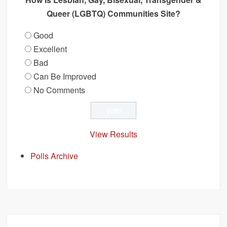
Queer (LGBTQ) Communities Site?
Good
Excellent
Bad
Can Be Improved
No Comments
View Results
Polls Archive