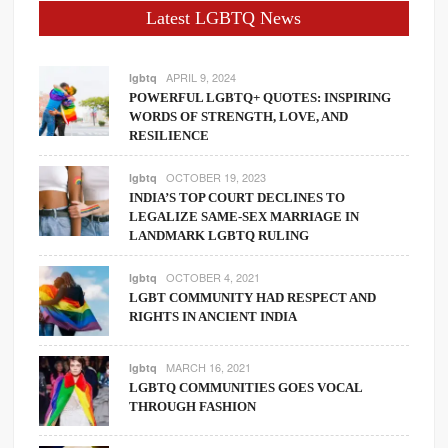
Latest LGBTQ News
APRIL 9, 2024
lgbtq
POWERFUL LGBTQ+ QUOTES: INSPIRING
WORDS OF STRENGTH, LOVE, AND
RESILIENCE
OCTOBER 19, 2023
lgbtq
INDIA’S TOP COURT DECLINES TO
LEGALIZE SAME-SEX MARRIAGE IN
LANDMARK LGBTQ RULING
OCTOBER 4, 2021
lgbtq
LGBT COMMUNITY HAD RESPECT AND
RIGHTS IN ANCIENT INDIA
MARCH 16, 2021
lgbtq
LGBTQ COMMUNITIES GOES VOCAL
THROUGH FASHION