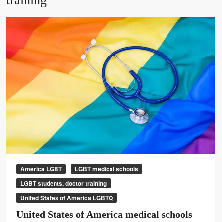
training
America LGBT
LGBT medical schools
LGBT students, doctor training
United States of America LGBTQ
United States of America medical schools