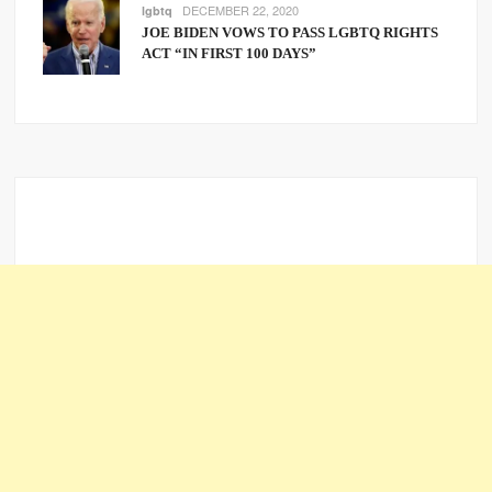
DECEMBER 22, 2020
lgbtq
JOE BIDEN VOWS TO PASS LGBTQ RIGHTS
ACT “IN FIRST 100 DAYS”