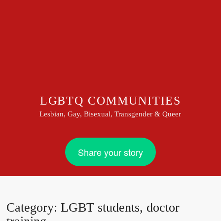
LGBTQ COMMUNITIES
Lesbian, Gay, Bisexual, Transgender & Queer
Share your story
Category:
LGBT students, doctor