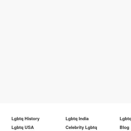
Lgbtq History
Lgbtq India
Lgbt
Lgbtq USA
Celebrity Lgbtq
Blog