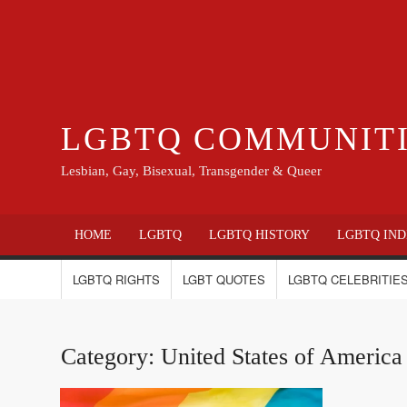
LGBTQ COMMUNIT
Lesbian, Gay, Bisexual, Transgender & Queer
HOME
LGBTQ
LGBTQ HISTORY
LGBTQ IND
LGBTQ RIGHTS
LGBT QUOTES
LGBTQ CELEBRITIES
Category:
United States of Ameri