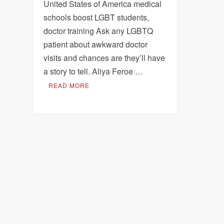
United States of America medical
schools boost LGBT students,
doctor training Ask any LGBTQ
patient about awkward doctor
visits and chances are they’ll have
a story to tell. Aliya Feroe …
READ MORE