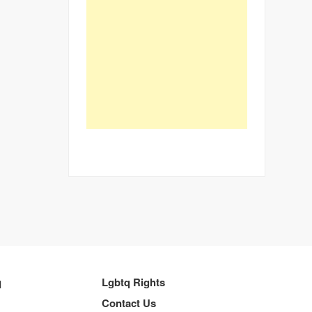
q
Lgbtq Rights
Contact Us