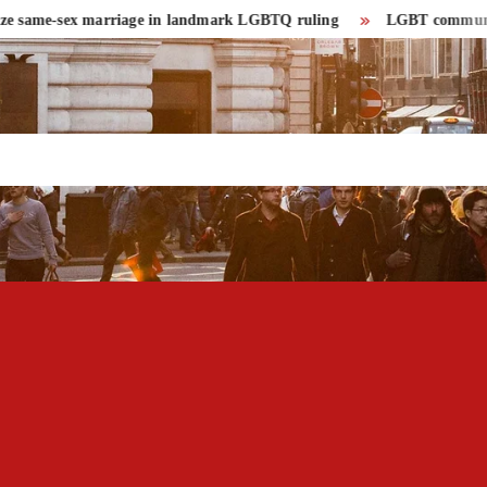
same-sex marriage in landmark LGBTQ ruling
LGBT community had r