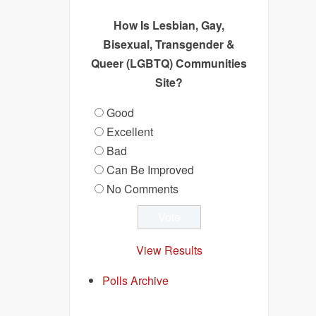
How Is Lesbian, Gay,
Bisexual, Transgender &
Queer (LGBTQ) Communities
Site?
Good
Excellent
Bad
Can Be Improved
No Comments
View Results
Polls Archive