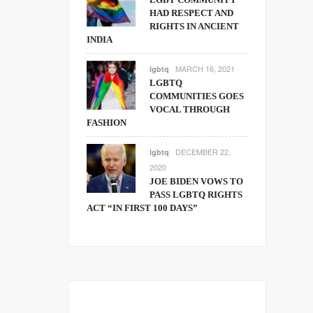
HAD RESPECT AND
RIGHTS IN ANCIENT
INDIA
MARCH 16, 2021
lgbtq
LGBTQ
COMMUNITIES GOES
VOCAL THROUGH
FASHION
DECEMBER 22,
lgbtq
2020
JOE BIDEN VOWS TO
PASS LGBTQ RIGHTS
ACT “IN FIRST 100 DAYS”