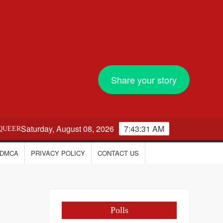
Share your story
Saturday, August 08, 2026
7:43:31 AM
QUEER
DMCA
PRIVACY POLICY
CONTACT US
Polls