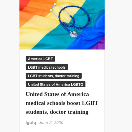
America LGBT
LGBT medical schools
LGBT students, doctor training
United States of America LGBTQ
United States of America
medical schools boost LGBT
students, doctor training
lgbtq
June 2, 2020