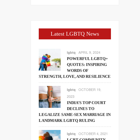
Latest LGBTQ News
APRIL 9, 2024
lgbtq
POWERFUL LGBTQ+
QUOTES: INSPIRING
WORDS OF
STRENGTH, LOVE, AND RESILIENCE
OCTOBER 19,
lgbtq
2023
INDIA’S TOP COURT
DECLINES TO
LEGALIZE SAME-SEX MARRIAGE IN
LANDMARK LGBTQ RULING
OCTOBER 4, 2021
lgbtq
LGBT COMMUNITY