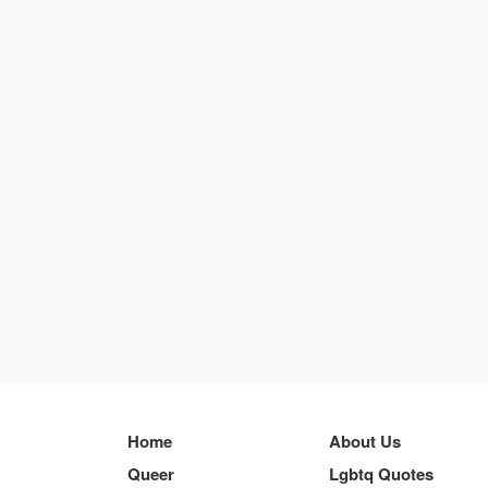
Home
About Us
Queer
Lgbtq Quotes