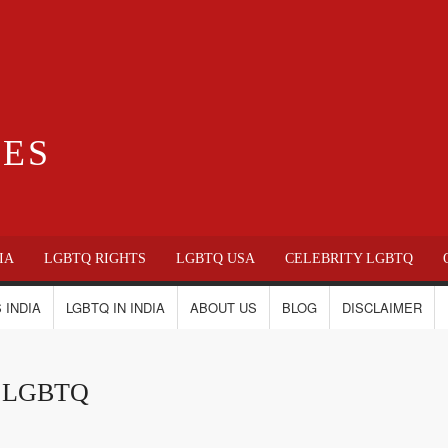
IES
IA
LGBTQ RIGHTS
LGBTQ USA
CELEBRITY LGBTQ
 INDIA
LGBTQ IN INDIA
ABOUT US
BLOG
DISCLAIMER
ca LGBTQ