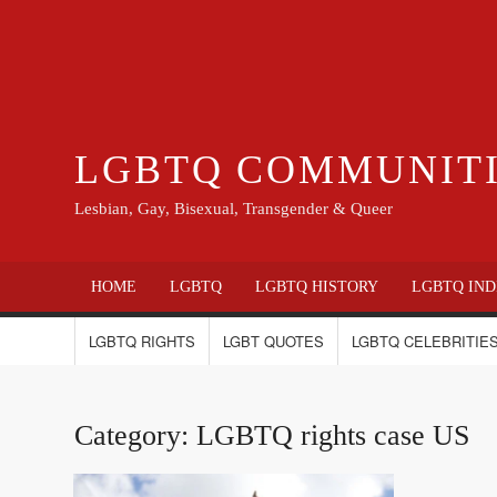
LGBTQ COMMUNIT
Lesbian, Gay, Bisexual, Transgender & Queer
HOME
LGBTQ
LGBTQ HISTORY
LGBTQ IND
LGBTQ RIGHTS
LGBT QUOTES
LGBTQ CELEBRITIES
Category:
LGBTQ rights case US