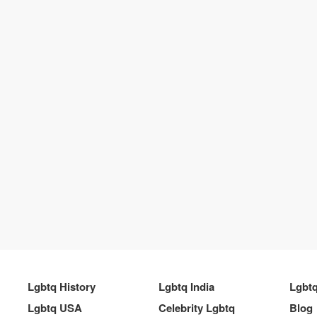
Lgbtq History
Lgbtq India
Lgbt
Lgbtq USA
Celebrity Lgbtq
Blog