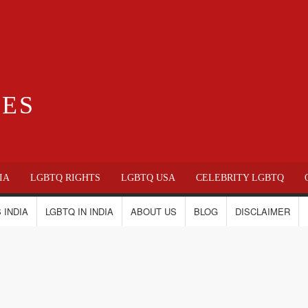
IES
IA
LGBTQ RIGHTS
LGBTQ USA
CELEBRITY LGBTQ
 INDIA
LGBTQ IN INDIA
ABOUT US
BLOG
DISCLAIMER