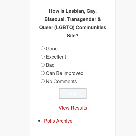
How Is Lesbian, Gay,
Bisexual, Transgender &
Queer (LGBTQ) Communities
Site?
Good
Excellent
Bad
Can Be Improved
No Comments
View Results
Polls Archive