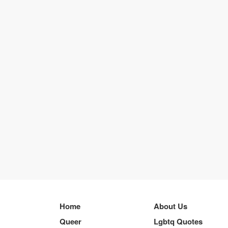
Home
About Us
Queer
Lgbtq Quotes