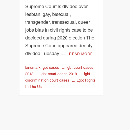
Supreme Court is divided over
lesbian, gay, bisexual,
transgender, transsexual, queer
jobs bias in civil rights case to be
decided during 2020 election The
Supreme Court appeared deeply
divided Tuesday …
READ MORE
landmark lgbt cases
lgbt court cases
2018
lgbt court cases 2019
lgbt
discrimination court cases
Lgbt Rights
In The Us