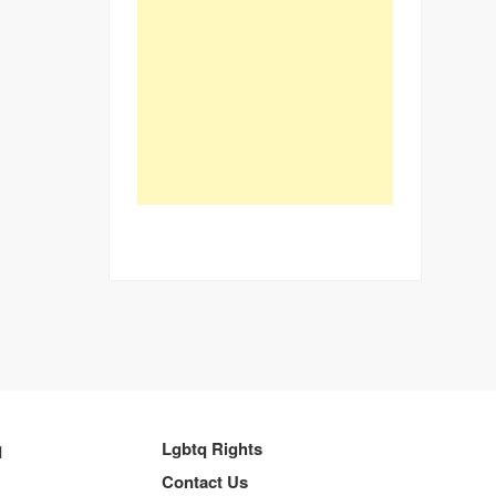
q
Lgbtq Rights
Contact Us