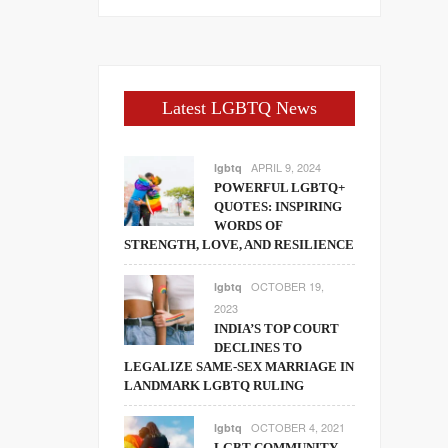
Latest LGBTQ News
APRIL 9, 2024
lgbtq
POWERFUL LGBTQ+
QUOTES: INSPIRING
WORDS OF
STRENGTH, LOVE, AND RESILIENCE
OCTOBER 19,
lgbtq
2023
INDIA’S TOP COURT
DECLINES TO
LEGALIZE SAME-SEX MARRIAGE IN
LANDMARK LGBTQ RULING
OCTOBER 4, 2021
lgbtq
LGBT COMMUNITY