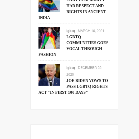
HAD RESPECT AND
RIGHTS IN ANCIENT
INDIA
MARCH 16, 2021
lgbtq
LGBTQ
COMMUNITIES GOES
VOCAL THROUGH
FASHION
DECEMBER 22,
lgbtq
2020
JOE BIDEN VOWS TO
PASS LGBTQ RIGHTS
ACT “IN FIRST 100 DAYS”