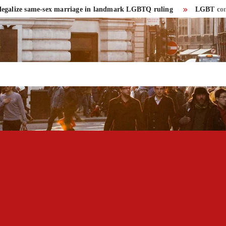
lize same-sex marriage in landmark LGBTQ ruling
LGBT community 