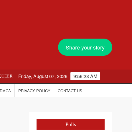
Share your story
Friday, August 07, 2026
9:56:24 AM
QUEER
DMCA
PRIVACY POLICY
CONTACT US
Polls