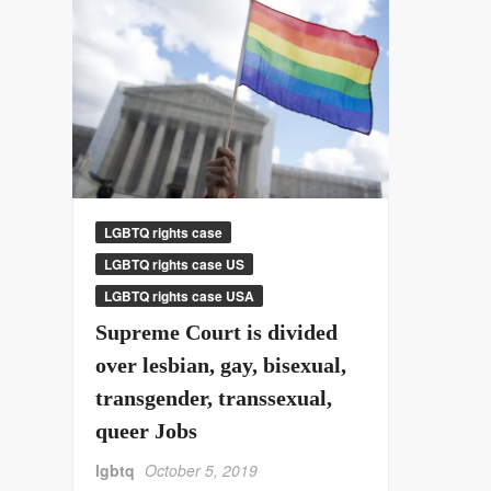
LGBTQ rights case
LGBTQ rights case US
LGBTQ rights case USA
Supreme Court is divided
over lesbian, gay, bisexual,
transgender, transsexual,
queer Jobs
lgbtq
October 5, 2019