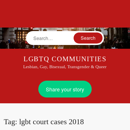
Search
LGBTQ COMMUNITIES
Lesbian, Gay, Bisexual, Transgender & Queer
Share your story
Tag:
lgbt court cases 2018