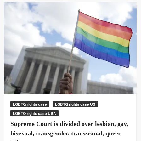
LGBTQ rights case
LGBTQ rights case US
LGBTQ rights case USA
Supreme Court is divided over lesbian, gay,
bisexual, transgender, transsexual, queer