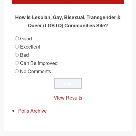
How Is Lesbian, Gay, Bisexual, Transgender &
Queer (LGBTQ) Communities Site?
Good
Excellent
Bad
Can Be Improved
No Comments
View Results
Polls Archive