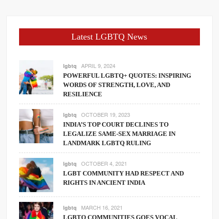
Latest LGBTQ News
APRIL 9, 2024
lgbtq
POWERFUL LGBTQ+ QUOTES: INSPIRING
WORDS OF STRENGTH, LOVE, AND
RESILIENCE
OCTOBER 19, 2023
lgbtq
INDIA’S TOP COURT DECLINES TO
LEGALIZE SAME-SEX MARRIAGE IN
LANDMARK LGBTQ RULING
OCTOBER 4, 2021
lgbtq
LGBT COMMUNITY HAD RESPECT AND
RIGHTS IN ANCIENT INDIA
MARCH 16, 2021
lgbtq
LGBTQ COMMUNITIES GOES VOCAL