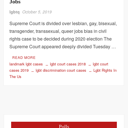
Jobs
lgbtq
October 5, 2019
Supreme Court is divided over lesbian, gay, bisexual,
transgender, transsexual, queer jobs bias in civil
rights case to be decided during 2020 election The
Supreme Court appeared deeply divided Tuesday …
READ MORE
landmark lgbt cases
lgbt court cases 2018
lgbt court
cases 2019
lgbt discrimination court cases
Lgbt Rights In
The Us
Polls