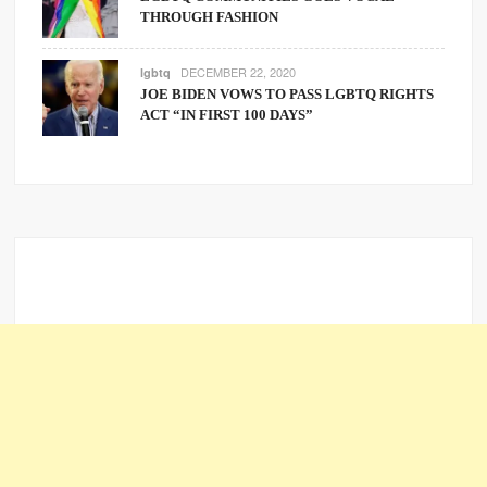
THROUGH FASHION
DECEMBER 22, 2020
lgbtq
JOE BIDEN VOWS TO PASS LGBTQ RIGHTS
ACT “IN FIRST 100 DAYS”