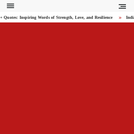
Skip
to
uotes: Inspiring Words of Strength, Love, and Resilience
India
content