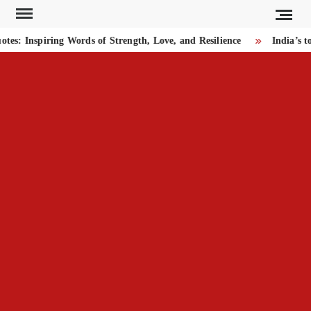
Skip
to
: Inspiring Words of Strength, Love, and Resilience
India’s to
content