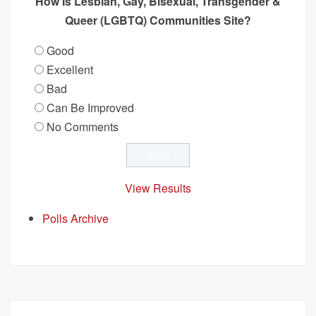
How Is Lesbian, Gay, Bisexual, Transgender &
Queer (LGBTQ) Communities Site?
Good
Excellent
Bad
Can Be Improved
No Comments
View Results
Polls Archive