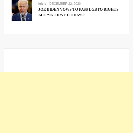
DECEMBER 22, 2020
lgbtq
JOE BIDEN VOWS TO PASS LGBTQ RIGHTS
ACT “IN FIRST 100 DAYS”