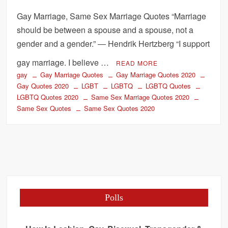
Gay Marriage, Same Sex Marriage Quotes “Marriage
should be between a spouse and a spouse, not a
gender and a gender.” ― Hendrik Hertzberg “I support
gay marriage. I believe …
READ MORE
gay
Gay Marriage Quotes
Gay Marriage Quotes 2020
Gay Quotes 2020
LGBT
LGBTQ
LGBTQ Quotes
LGBTQ Quotes 2020
Same Sex Marriage Quotes 2020
Same Sex Quotes
Same Sex Quotes 2020
Polls