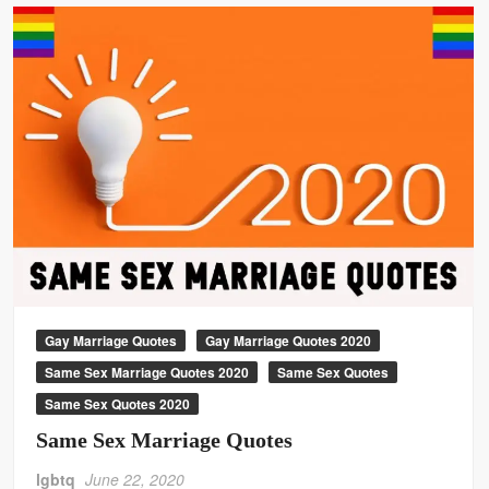
Gay Marriage Quotes
Gay Marriage Quotes 2020
Same Sex Marriage Quotes 2020
Same Sex Quotes
Same Sex Quotes 2020
Same Sex Marriage Quotes
lgbtq
June 22, 2020