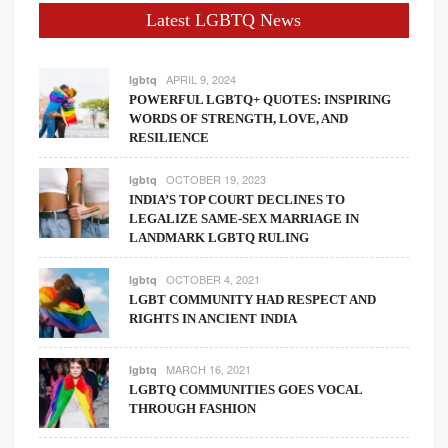
Latest LGBTQ News
APRIL 9, 2024
lgbtq
POWERFUL LGBTQ+ QUOTES: INSPIRING
WORDS OF STRENGTH, LOVE, AND
RESILIENCE
OCTOBER 19, 2023
lgbtq
INDIA’S TOP COURT DECLINES TO
LEGALIZE SAME-SEX MARRIAGE IN
LANDMARK LGBTQ RULING
OCTOBER 4, 2021
lgbtq
LGBT COMMUNITY HAD RESPECT AND
RIGHTS IN ANCIENT INDIA
MARCH 16, 2021
lgbtq
LGBTQ COMMUNITIES GOES VOCAL
THROUGH FASHION