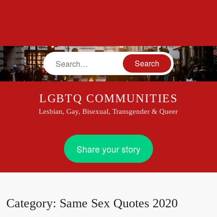
Search
LGBTQ COMMUNITIES
Lesbian, Gay, Bisexual, Transgender & Queer
Share your story
Category:
Same Sex Quotes 2020