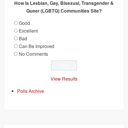
How Is Lesbian, Gay, Bisexual, Transgender &
Queer (LGBTQ) Communities Site?
Good
Excellent
Bad
Can Be Improved
No Comments
View Results
Polls Archive