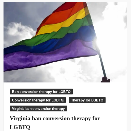
Ban conversion therapy for LGBTQ
Conversion therapy for LGBTQ
Therapy for LGBTQ
Virginia ban conversion therapy
Virginia ban conversion therapy for
LGBTQ