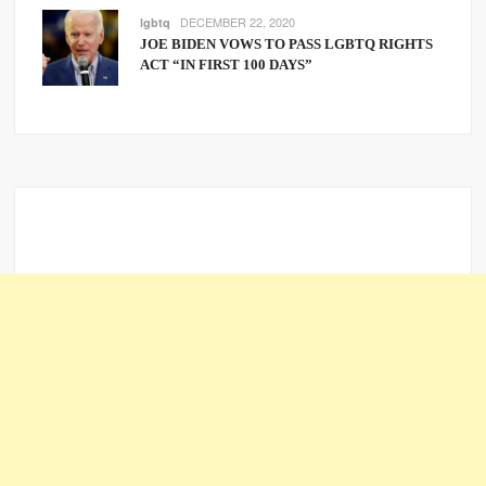
DECEMBER 22, 2020
lgbtq
JOE BIDEN VOWS TO PASS LGBTQ RIGHTS
ACT “IN FIRST 100 DAYS”