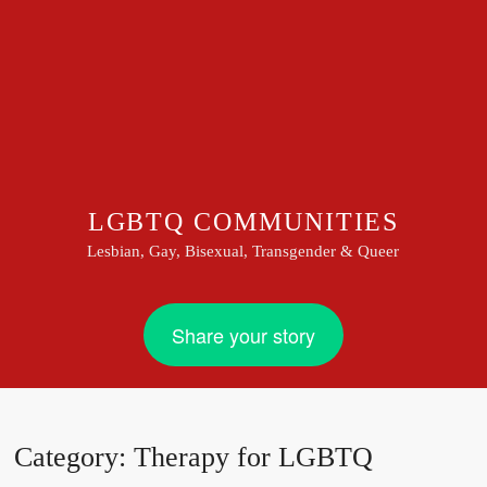
LGBTQ COMMUNITIES
Lesbian, Gay, Bisexual, Transgender & Queer
Share your story
Category:
Therapy for LGBTQ