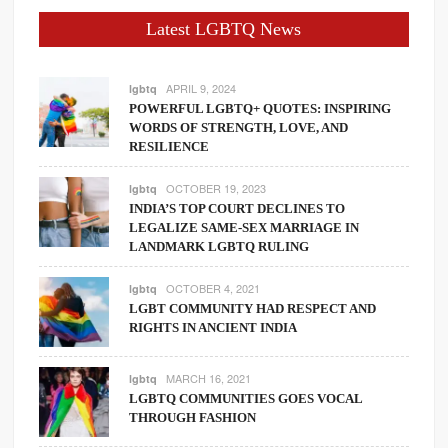
Latest LGBTQ News
APRIL 9, 2024
lgbtq
POWERFUL LGBTQ+ QUOTES: INSPIRING
WORDS OF STRENGTH, LOVE, AND
RESILIENCE
OCTOBER 19, 2023
lgbtq
INDIA’S TOP COURT DECLINES TO
LEGALIZE SAME-SEX MARRIAGE IN
LANDMARK LGBTQ RULING
OCTOBER 4, 2021
lgbtq
LGBT COMMUNITY HAD RESPECT AND
RIGHTS IN ANCIENT INDIA
MARCH 16, 2021
lgbtq
LGBTQ COMMUNITIES GOES VOCAL
THROUGH FASHION