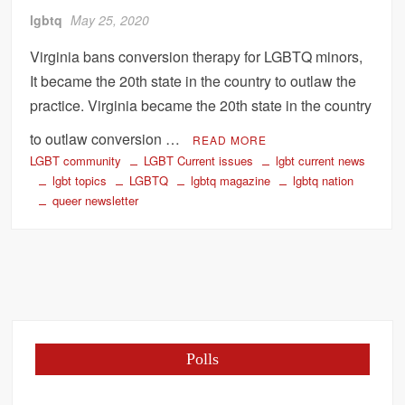
lgbtq
May 25, 2020
Virginia bans conversion therapy for LGBTQ minors,
It became the 20th state in the country to outlaw the
practice. Virginia became the 20th state in the country
to outlaw conversion …
READ MORE
LGBT community
LGBT Current issues
lgbt current news
lgbt topics
LGBTQ
lgbtq magazine
lgbtq nation
queer newsletter
Polls