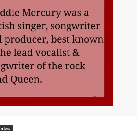
rriors