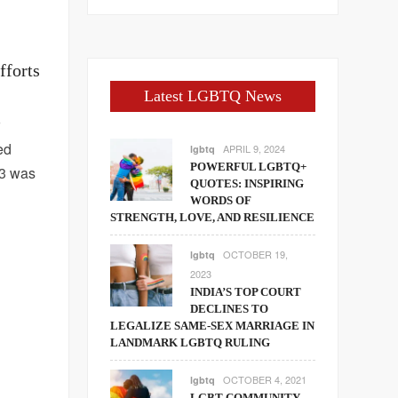
fforts
Latest LGBTQ News
r
ed
APRIL 9, 2024
lgbtq
POWERFUL LGBTQ+
13 was
QUOTES: INSPIRING
WORDS OF
STRENGTH, LOVE, AND RESILIENCE
OCTOBER 19,
lgbtq
2023
INDIA’S TOP COURT
DECLINES TO
LEGALIZE SAME-SEX MARRIAGE IN
LANDMARK LGBTQ RULING
OCTOBER 4, 2021
lgbtq
LGBT COMMUNITY