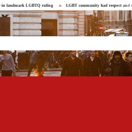
landmark LGBTQ ruling
LGBT community had respect and rights in 