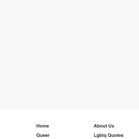
Home
About Us
Queer
Lgbtq Quotes