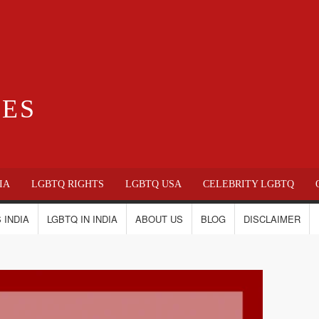
IES
IA
LGBTQ RIGHTS
LGBTQ USA
CELEBRITY LGBTQ
 INDIA
LGBTQ IN INDIA
ABOUT US
BLOG
DISCLAIMER