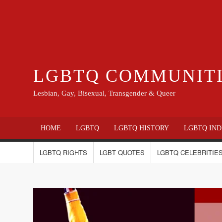
LGBTQ COMMUNIT
Lesbian, Gay, Bisexual, Transgender & Queer
HOME
LGBTQ
LGBTQ HISTORY
LGBTQ IND
LGBTQ RIGHTS
LGBT QUOTES
LGBTQ CELEBRITIES