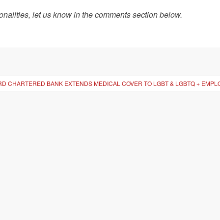
onalities, let us know in the comments section below.
D CHARTERED BANK EXTENDS MEDICAL COVER TO LGBT & LGBTQ + EMPL