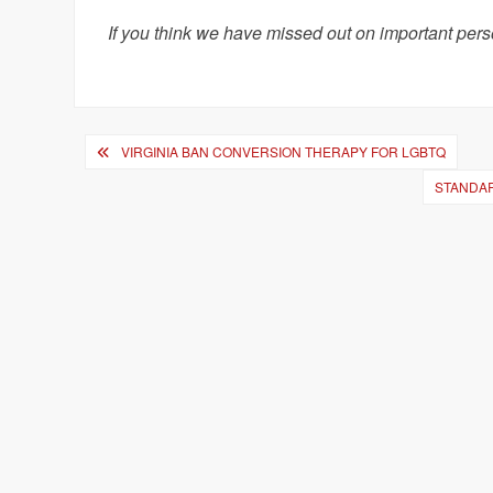
If you think we have missed out on important pers
Post
VIRGINIA BAN CONVERSION THERAPY FOR LGBTQ
navigation
STANDAR