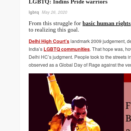
LGBTQ: Indins Pride warriors
lgbtq
May 26, 2020
From this struggle for
basic human rights
to realizing this goal.
Delhi High Court’s
landmark 2009 judgement, decr
India’s
LGBTQ communities
. That hope was, h
Delhi HC’s judgment. People took to the streets 
observed as a Global Day of Rage against the ver