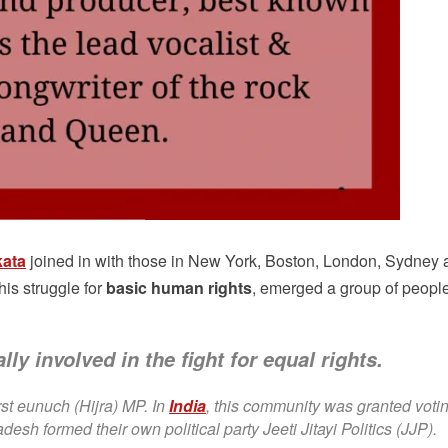
kata
joined in with those in New York, Boston, London, Sydney 
this struggle for
basic human rights
, emerged a group of peopl
lly involved in the fight for equal rights.
st eunuch (Hijra) MP. In
India
, this community was granted voti
desh formed their own political party Jeeti Jitayi Politics (JJP).