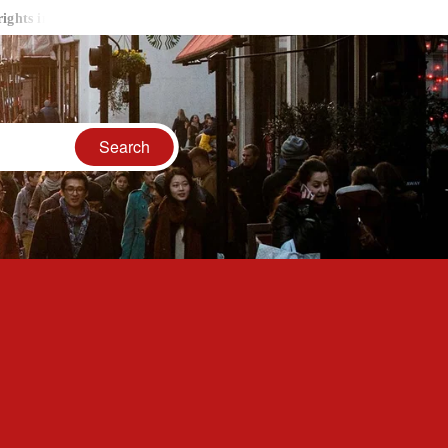
ancient India
LGBTQ Communities Goes Vocal Through Fashio