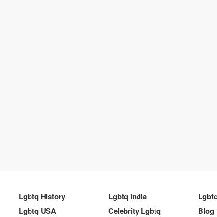
Lgbtq History
Lgbtq India
Lgbt
Lgbtq USA
Celebrity Lgbtq
Blog