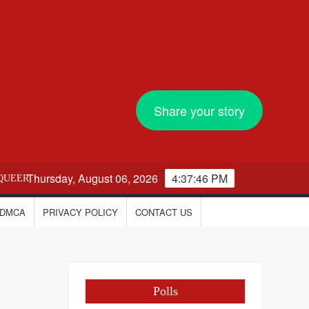
Share your story
Thursday, August 06, 2026
4:37:47 PM
QUEER
DMCA
PRIVACY POLICY
CONTACT US
Polls