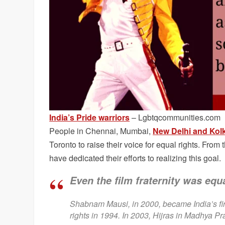
India’s Pride warriors
– Lgbtqcommunities.com
People in Chennai, Mumbai,
New Delhi and Kol
Toronto to raise their voice for equal rights. From 
have dedicated their efforts to realizing this goal.
Even the film fraternity was equa
Shabnam Mausi, in 2000, became India’s fir
rights in 1994. In 2003, Hijras in Madhya Pra