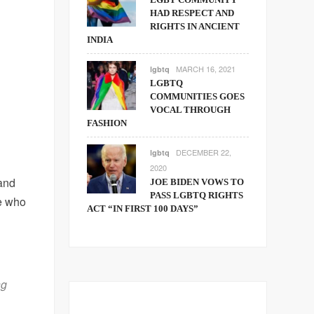
HAD RESPECT AND
RIGHTS IN ANCIENT
INDIA
MARCH 16, 2021
lgbtq
LGBTQ
COMMUNITIES GOES
VOCAL THROUGH
FASHION
DECEMBER 22,
lgbtq
2020
and
JOE BIDEN VOWS TO
PASS LGBTQ RIGHTS
e who
ACT “IN FIRST 100 DAYS”
ng