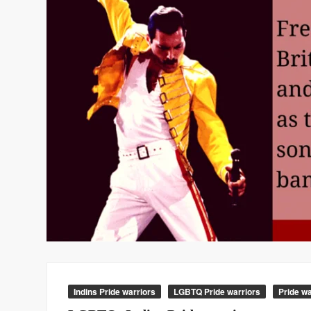
Indins Pride warriors
LGBTQ Pride warriors
Pride wa