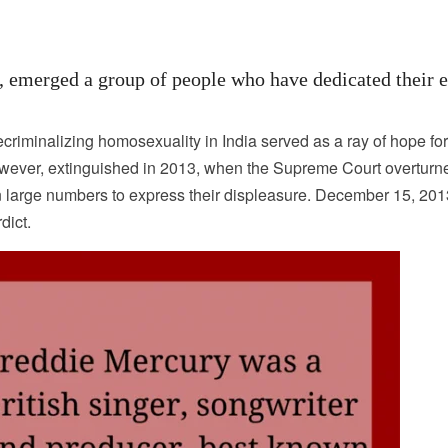
, emerged a group of people who have dedicated their e
iminalizing homosexuality in India served as a ray of hope fo
owever, extinguished in 2013, when the Supreme Court overturn
in large numbers to express their displeasure. December 15, 20
dict.