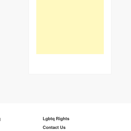
q
Lgbtq Rights
Contact Us