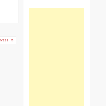
OYEES