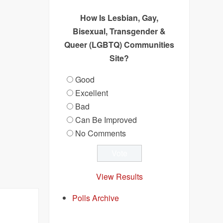
How Is Lesbian, Gay,
Bisexual, Transgender &
Queer (LGBTQ) Communities
Site?
Good
Excellent
Bad
Can Be Improved
No Comments
View Results
Polls Archive