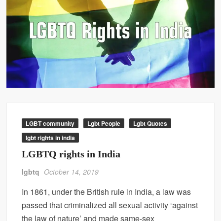
LGBT community
Lgbt People
Lgbt Quotes
lgbt rights in india
LGBTQ rights in India
lgbtq
October 14, 2019
In 1861, under the British rule in India, a law was
passed that criminalized all sexual activity ‘against
the law of nature’ and made same-sex