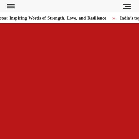
Skip
to
 Inspiring Words of Strength, Love, and Resilience
India’s top
content