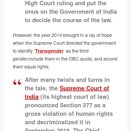
High Court ruling and put the
onus on the Government of India
to decide the course of the law.
However, the year 2014 brought in a ray of hope
when the Supreme Court directed the government
to identify ‘
Transgender
’ as the third
gender,include them in the OBC quota, and accord
them equal rights.
After many twists and turns in
the tale, the
Supreme Court of
India
(its highest court of law)
pronounced Section 377 as a
gross violation of human rights
and decriminalized it in
September 2018. The Chief