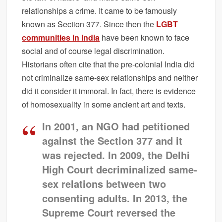
relationships a crime. It came to be famously
known as Section 377. Since then the
LGBT
communities in India
have been known to face
social and of course legal discrimination.
Historians often cite that the pre-colonial India did
not criminalize same-sex relationships and neither
did it consider it immoral. In fact, there is evidence
of homosexuality in some ancient art and texts.
In 2001, an NGO had petitioned
against the Section 377 and it
was rejected. In 2009, the Delhi
High Court decriminalized same-
sex relations between two
consenting adults. In 2013, the
Supreme Court reversed the