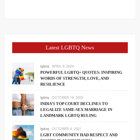
Latest LGBTQ News
APRIL 9, 2024
lgbtq
POWERFUL LGBTQ+ QUOTES: INSPIRING
WORDS OF STRENGTH, LOVE, AND
RESILIENCE
OCTOBER 19, 2023
lgbtq
INDIA’S TOP COURT DECLINES TO
LEGALIZE SAME-SEX MARRIAGE IN
LANDMARK LGBTQ RULING
OCTOBER 4, 2021
lgbtq
LGBT COMMUNITY HAD RESPECT AND