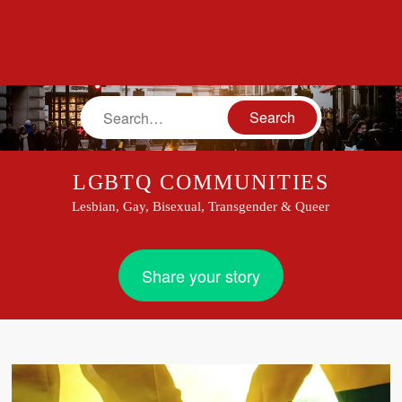
Search
LGBTQ COMMUNITIES
Lesbian, Gay, Bisexual, Transgender & Queer
Share your story