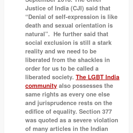
Justice of India (CJI) said that
“Denial of self-expression is like
death and sexual orientation is
natural”. He further said that
social exclusion is still a stark
reality and we need to be
liberated from the shackles in
order for us to be called a
liberated society.
The LGBT India
community
also possesses the
same rights as every one else
and jurisprudence rests on the
edifice of equality.
Section 377
was quoted as a severe violation
of many articles in the Indian