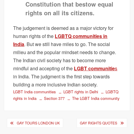
Constitution that bestow equal
rights on all its citizens.
The judgement is deemed as a major victory for
human rights of the
LGBTQ communities in
India
. But we still have miles to go. The social
milieu and the popular mindset needs to change.
The Indian civil society has to become more
mindful and accepting of the
LGBT communitie
s
in India. The judgment is the first step towards
building a more inclusive Indian society.
LGBT India communities
LGBT rights in Delhi
LGBTQ
rights in India
Section 377
The LGBT India community
Post
GAY TOURS LONDON UK
GAY RIGHTS QUOTES
navigation