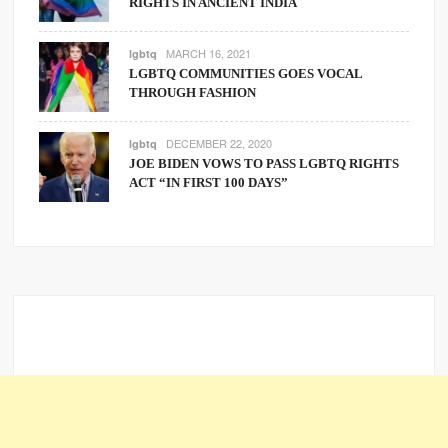
RIGHTS IN ANCIENT INDIA
MARCH 16, 2021
lgbtq
LGBTQ COMMUNITIES GOES VOCAL
THROUGH FASHION
DECEMBER 22, 2020
lgbtq
JOE BIDEN VOWS TO PASS LGBTQ RIGHTS
ACT “IN FIRST 100 DAYS”