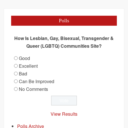
Polls
How Is Lesbian, Gay, Bisexual, Transgender &
Queer (LGBTQ) Communities Site?
Good
Excellent
Bad
Can Be Improved
No Comments
View Results
Polls Archive