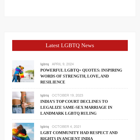
Latest LGBTQ News
APRIL 9, 2024
lgbtq
POWERFUL LGBTQ+ QUOTES: INSPIRING
WORDS OF STRENGTH, LOVE, AND
RESILIENCE
OCTOBER 19, 2023
lgbtq
INDIA’S TOP COURT DECLINES TO
LEGALIZE SAME-SEX MARRIAGE IN
LANDMARK LGBTQ RULING
OCTOBER 4, 2021
lgbtq
LGBT COMMUNITY HAD RESPECT AND
RIGHTS IN ANCIENT INDIA