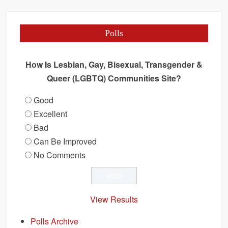
Polls
How Is Lesbian, Gay, Bisexual, Transgender &
Queer (LGBTQ) Communities Site?
Good
Excellent
Bad
Can Be Improved
No Comments
View Results
Polls Archive