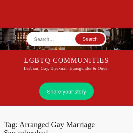
Search
LGBTQ COMMUNITIES
Lesbian, Gay, Bisexual, Transgender & Queer
Share your story
Tag:
Arranged Gay Marriage
Secunderabad