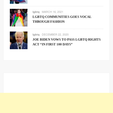
MARCH 16, 2021
lgbtq
LGBTQ COMMUNITIES GOES VOCAL
THROUGH FASHION
DECEMBER 22, 2020
lgbtq
JOE BIDEN VOWS TO PASS LGBTQ RIGHTS
ACT “IN FIRST 100 DAYS”