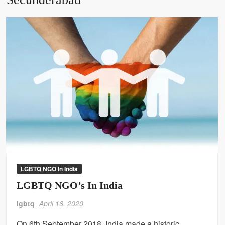
LGBTQ NGO In India
LGBTQ NGO’s In India
lgbtq
April 16, 2020
On 6th September 2018, India made a historic