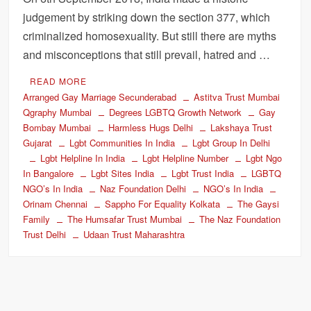
judgement by striking down the section 377, which
criminalized homosexuality. But still there are myths
and misconceptions that still prevail, hatred and …
READ MORE
Arranged Gay Marriage Secunderabad
Astitva Trust Mumbai
Qgraphy Mumbai
Degrees LGBTQ Growth Network
Gay
Bombay Mumbai
Harmless Hugs Delhi
Lakshaya Trust
Gujarat
Lgbt Communities In India
Lgbt Group In Delhi
Lgbt Helpline In India
Lgbt Helpline Number
Lgbt Ngo
In Bangalore
Lgbt Sites India
Lgbt Trust India
LGBTQ
NGO’s In India
Naz Foundation Delhi
NGO’s In India
Orinam Chennai
Sappho For Equality Kolkata
The Gaysi
Family
The Humsafar Trust Mumbai
The Naz Foundation
Trust Delhi
Udaan Trust Maharashtra