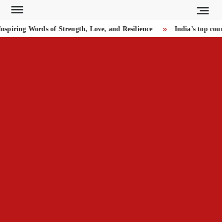
Skip
to
piring Words of Strength, Love, and Resilience
India’s top cou
content