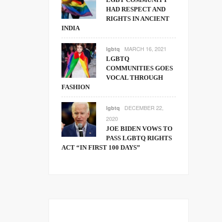
HAD RESPECT AND
RIGHTS IN ANCIENT
INDIA
MARCH 16, 2021
lgbtq
LGBTQ
COMMUNITIES GOES
VOCAL THROUGH
FASHION
DECEMBER 22,
lgbtq
2020
JOE BIDEN VOWS TO
PASS LGBTQ RIGHTS
ACT “IN FIRST 100 DAYS”