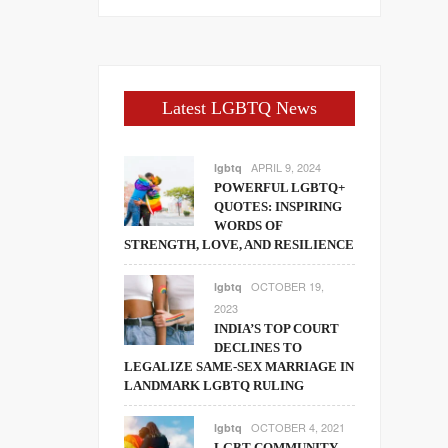
Latest LGBTQ News
APRIL 9, 2024
lgbtq
POWERFUL LGBTQ+
QUOTES: INSPIRING
WORDS OF
STRENGTH, LOVE, AND RESILIENCE
OCTOBER 19,
lgbtq
2023
INDIA’S TOP COURT
DECLINES TO
LEGALIZE SAME-SEX MARRIAGE IN
LANDMARK LGBTQ RULING
OCTOBER 4, 2021
lgbtq
LGBT COMMUNITY