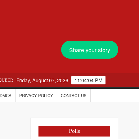
Share your story
Friday, August 07, 2026
11:04:04 PM
QUEER
DMCA
PRIVACY POLICY
CONTACT US
Polls