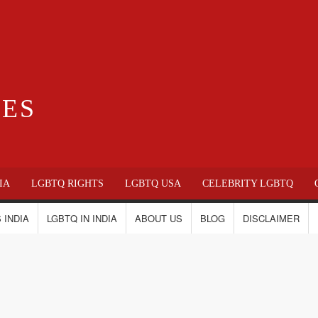
IES
IA
LGBTQ RIGHTS
LGBTQ USA
CELEBRITY LGBTQ
 INDIA
LGBTQ IN INDIA
ABOUT US
BLOG
DISCLAIMER