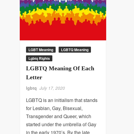
LGBT Meaning
LGBTQ Meaning
Lgbtq Rights
LGBTQ Meaning Of Each
Letter
lgbtq
July 17, 2020
LGBTQ is an initialism that stands
for Lesbian, Gay, Bisexual,
Transgender and Queer, which
started under the umbrella of Gay
in the early 1970’s. By the late