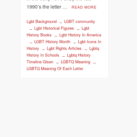
1990’s the letter …
READ MORE
Lgbt Background
LGBT community
Lgbt Historical Figures
Lgbt
History Books
Lgbt History In America
LGBT History Month
Lgbt Icons In
History
Lgbt Rights Articles
Lgbtq
History In Schools
Lgbtq History
Timeline Glsen
LGBTQ Meaning
LGBTQ Meaning Of Each Letter