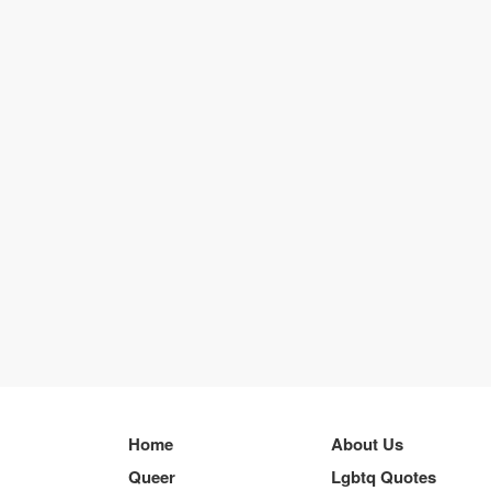
Home
About Us
Queer
Lgbtq Quotes