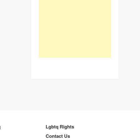
q
Lgbtq Rights
Contact Us