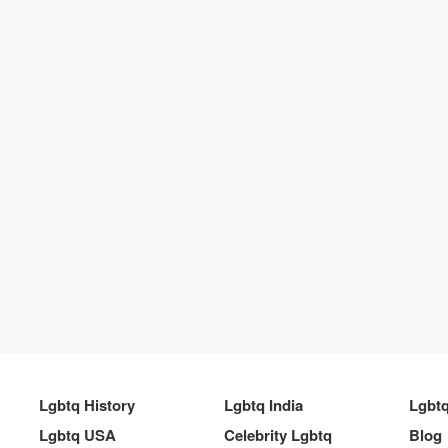
Lgbtq History
Lgbtq India
Lgbt
Lgbtq USA
Celebrity Lgbtq
Blog