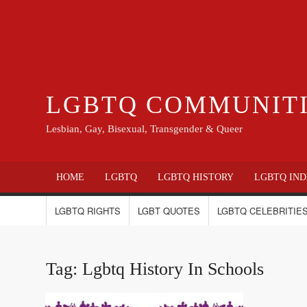
LGBTQ COMMUNIT
Lesbian, Gay, Bisexual, Transgender & Queer
HOME
LGBTQ
LGBTQ HISTORY
LGBTQ IND
LGBTQ RIGHTS
LGBT QUOTES
LGBTQ CELEBRITIES
Tag:
Lgbtq History In Schools