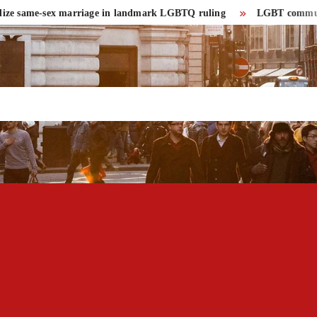
e same-sex marriage in landmark LGBTQ ruling
LGBT community had