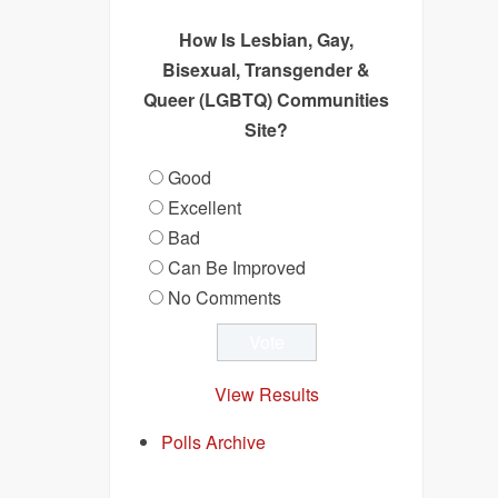
How Is Lesbian, Gay,
Bisexual, Transgender &
Queer (LGBTQ) Communities
Site?
Good
Excellent
Bad
Can Be Improved
No Comments
View Results
Polls Archive