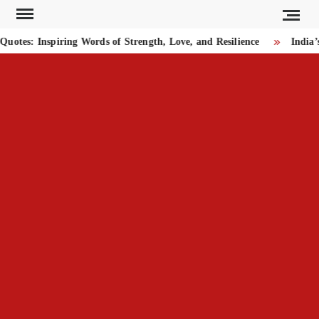
Skip
to
tes: Inspiring Words of Strength, Love, and Resilience
India’s
content