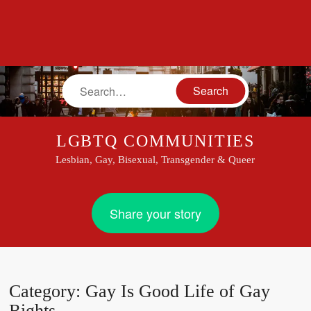
Search
LGBTQ COMMUNITIES
Lesbian, Gay, Bisexual, Transgender & Queer
Share your story
Category:
Gay Is Good Life of Gay
Rights