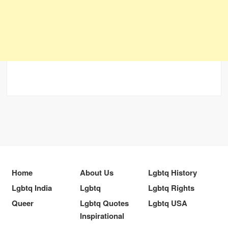
Home
About Us
Lgbtq History
Lgbtq India
Lgbtq
Lgbtq Rights
Queer
Lgbtq Quotes
Lgbtq USA
Inspirational