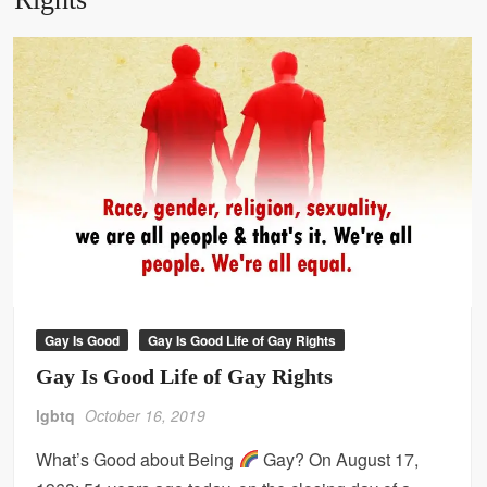
Gay Is Good
Gay Is Good Life of Gay Rights
Gay Is Good Life of Gay Rights
lgbtq
October 16, 2019
What’s Good about Being
Gay? On August 17,