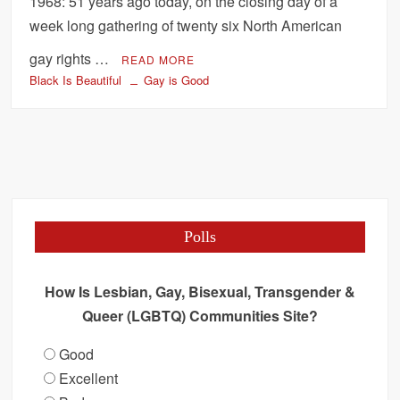
1968: 51 years ago today, on the closing day of a
week long gathering of twenty six North American
gay rights …
READ MORE
Black Is Beautiful
Gay is Good
Polls
How Is Lesbian, Gay, Bisexual, Transgender &
Queer (LGBTQ) Communities Site?
Good
Excellent