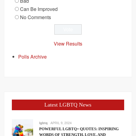
Bad
Can Be Improved
No Comments
View Results
Polls Archive
Latest LGBTQ News
APRIL 9, 2024
lgbtq
POWERFUL LGBTQ+ QUOTES: INSPIRING
WORDS OF STRENGTH, LOVE, AND