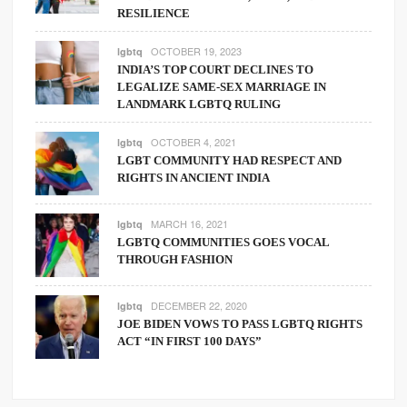
RESILIENCE
OCTOBER 19, 2023
lgbtq
INDIA’S TOP COURT DECLINES TO
LEGALIZE SAME-SEX MARRIAGE IN
LANDMARK LGBTQ RULING
OCTOBER 4, 2021
lgbtq
LGBT COMMUNITY HAD RESPECT AND
RIGHTS IN ANCIENT INDIA
MARCH 16, 2021
lgbtq
LGBTQ COMMUNITIES GOES VOCAL
THROUGH FASHION
DECEMBER 22, 2020
lgbtq
JOE BIDEN VOWS TO PASS LGBTQ RIGHTS
ACT “IN FIRST 100 DAYS”