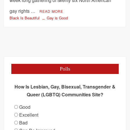
week long gathering of twenty six North American
gay rights …
READ MORE
Black Is Beautiful
Gay is Good
Polls
How Is Lesbian, Gay, Bisexual, Transgender &
Queer (LGBTQ) Communities Site?
Good
Excellent
Bad