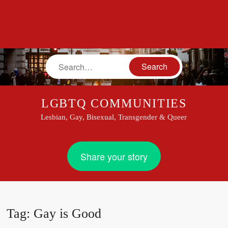
Search
LGBTQ COMMUNITIES
Lesbian, Gay, Bisexual, Transgender & Queer
Share your story
Tag:
Gay is Good