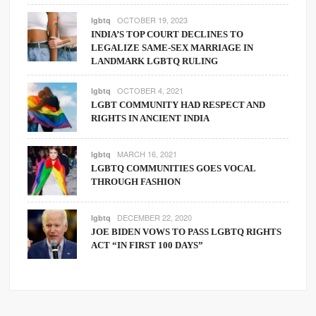
OCTOBER 19, 2023
lgbtq
INDIA’S TOP COURT DECLINES TO
LEGALIZE SAME-SEX MARRIAGE IN
LANDMARK LGBTQ RULING
OCTOBER 4, 2021
lgbtq
LGBT COMMUNITY HAD RESPECT AND
RIGHTS IN ANCIENT INDIA
MARCH 16, 2021
lgbtq
LGBTQ COMMUNITIES GOES VOCAL
THROUGH FASHION
DECEMBER 22, 2020
lgbtq
JOE BIDEN VOWS TO PASS LGBTQ RIGHTS
ACT “IN FIRST 100 DAYS”