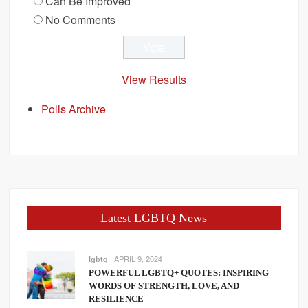
Can Be Improved
No Comments
View Results
Polls Archive
Latest LGBTQ News
APRIL 9, 2024
lgbtq
POWERFUL LGBTQ+ QUOTES: INSPIRING
WORDS OF STRENGTH, LOVE, AND
RESILIENCE