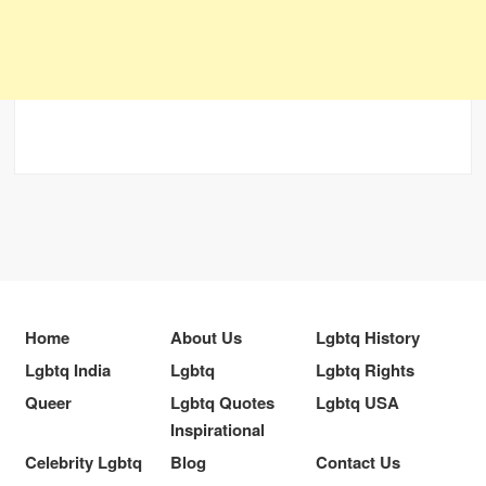
Home
About Us
Lgbtq History
Lgbtq India
Lgbtq
Lgbtq Rights
Queer
Lgbtq Quotes
Lgbtq USA
Inspirational
Celebrity Lgbtq
Blog
Contact Us