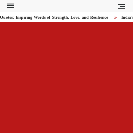
Skip
to
tes: Inspiring Words of Strength, Love, and Resilience
India’s
content