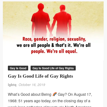
Gay Is Good
Gay Is Good Life of Gay Rights
Gay Is Good Life of Gay Rights
lgbtq
October 16, 2019
What’s Good about Being
Gay? On August 17,
1968: 51 years ago today, on the closing day of a