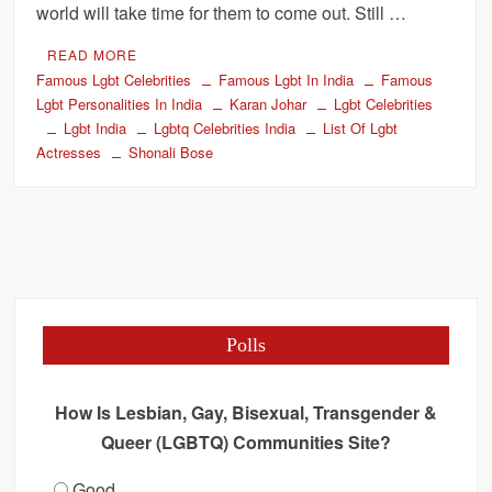
world will take time for them to come out. Still …
READ MORE
Famous Lgbt Celebrities
Famous Lgbt In India
Famous
Lgbt Personalities In India
Karan Johar
Lgbt Celebrities
Lgbt India
Lgbtq Celebrities India
List Of Lgbt
Actresses
Shonali Bose
Polls
How Is Lesbian, Gay, Bisexual, Transgender &
Queer (LGBTQ) Communities Site?
Good