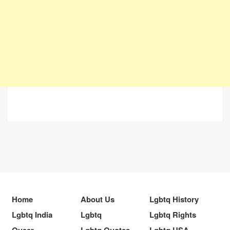
Home
About Us
Lgbtq History
Lgbtq India
Lgbtq
Lgbtq Rights