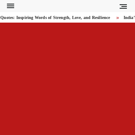
Skip
to
tes: Inspiring Words of Strength, Love, and Resilience
India’
content