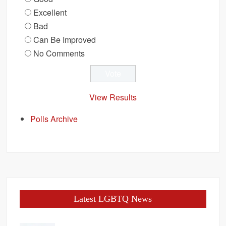
Excellent
Bad
Can Be Improved
No Comments
View Results
Polls Archive
Latest LGBTQ News