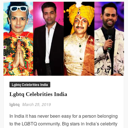
Lgbtq Celebrities India
Lgbtq Celebrities India
lgbtq
March 25, 2019
In India it has never been easy for a person belonging
to the LGBTQ community. Big stars in India’s celebrity