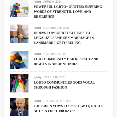
APRIL 9, 2024
lgbtq
POWERFUL LGBTQ+ QUOTES: INSPIRING
WORDS OF STRENGTH, LOVE, AND
RESILIENCE
OCTOBER 19, 2023
lgbtq
INDIA’S TOP COURT DECLINES TO
LEGALIZE SAME-SEX MARRIAGE IN
LANDMARK LGBTQ RULING
OCTOBER 4, 2021
lgbtq
LGBT COMMUNITY HAD RESPECT AND
RIGHTS IN ANCIENT INDIA
MARCH 16, 2021
lgbtq
LGBTQ COMMUNITIES GOES VOCAL
THROUGH FASHION
DECEMBER 22, 2020
lgbtq
JOE BIDEN VOWS TO PASS LGBTQ RIGHTS
ACT “IN FIRST 100 DAYS”