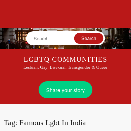
Search
LGBTQ COMMUNITIES
Lesbian, Gay, Bisexual, Transgender & Queer
Share your story
Tag:
Famous Lgbt In India