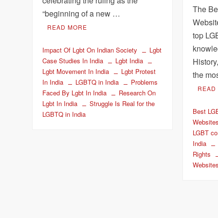
celebrating the ruling as the
The Be
“beginning of a new …
Websit
READ MORE
top LG
knowled
Impact Of Lgbt On Indian Society
Lgbt
History
Case Studies In India
Lgbt India
Lgbt Movement In India
Lgbt Protest
the mo
In India
LGBTQ in India
Problems
READ
Faced By Lgbt In India
Research On
Lgbt In India
Struggle Is Real for the
Best LG
LGBTQ in India
Website
LGBT co
India
Rights
Website