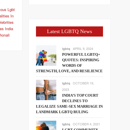
ous Lgbt
ities In
lebrities
ies India
Latest LGBTQ News
honali
APRIL 9, 2024
lgbtq
POWERFUL LGBTQ+
QUOTES: INSPIRING
WORDS OF
STRENGTH, LOVE, AND RESILIENCE
OCTOBER 19,
lgbtq
2023
INDIA’S TOP COURT
DECLINES TO
LEGALIZE SAME-SEX MARRIAGE IN
LANDMARK LGBTQ RULING
OCTOBER 4, 2021
lgbtq
LGBT COMMUNITY