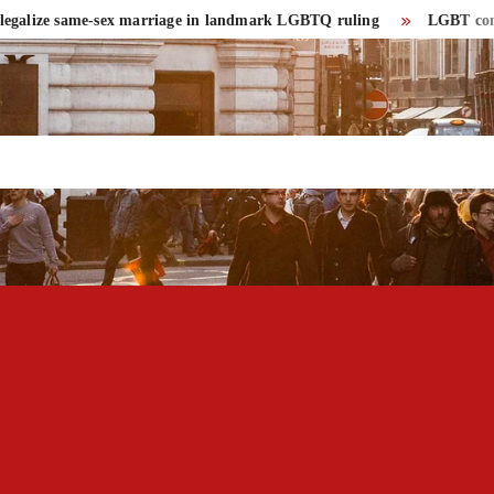
alize same-sex marriage in landmark LGBTQ ruling
LGBT community