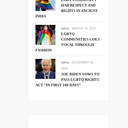
HAD RESPECT AND
RIGHTS IN ANCIENT
INDIA
MARCH 16, 2021
lgbtq
LGBTQ
COMMUNITIES GOES
VOCAL THROUGH
FASHION
DECEMBER 22,
lgbtq
2020
JOE BIDEN VOWS TO
PASS LGBTQ RIGHTS
ACT “IN FIRST 100 DAYS”