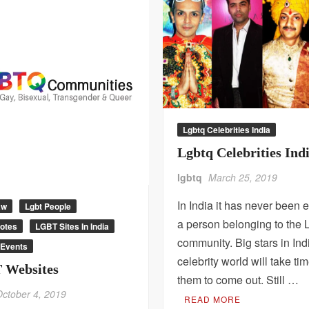
Lgbtq Celebrities India
Lgbtq Celebrities Ind
lgbtq
March 25, 2019
In India it has never been e
aw
Lgbt People
a person belonging to th
uotes
LGBT Sites In India
community. Big stars in Ind
Events
celebrity world will take tim
 Websites
them to come out. Still …
October 4, 2019
READ MORE