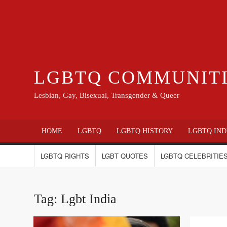
LGBTQ COMMUNIT
Lesbian, Gay, Bisexual, Transgender & Queer
HOME
LGBTQ
LGBTQ HISTORY
LGBTQ IND
LGBTQ RIGHTS
LGBT QUOTES
LGBTQ CELEBRITIES
Tag:
Lgbt India