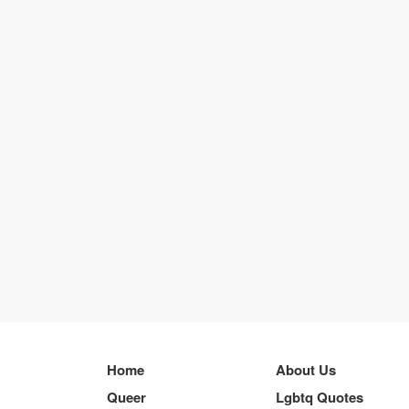
Home
About Us
Queer
Lgbtq Quotes