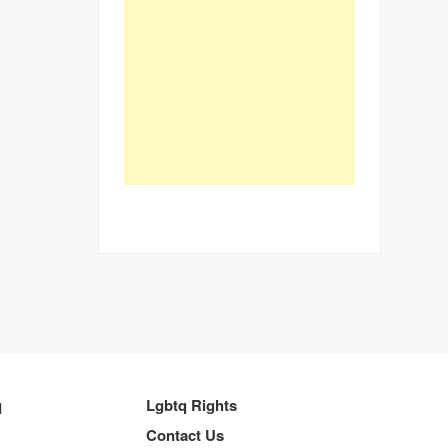
q
Lgbtq Rights
Contact Us