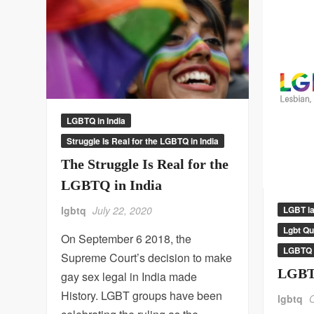
LGBTQ in India
Struggle Is Real for the LGBTQ in India
The Struggle Is Real for the
LGBTQ in India
LGBT l
lgbtq
July 22, 2020
Lgbt Q
On September 6 2018, the
LGBTQ 
Supreme Court’s decision to make
LGBT
gay sex legal in India made
History. LGBT groups have been
lgbtq