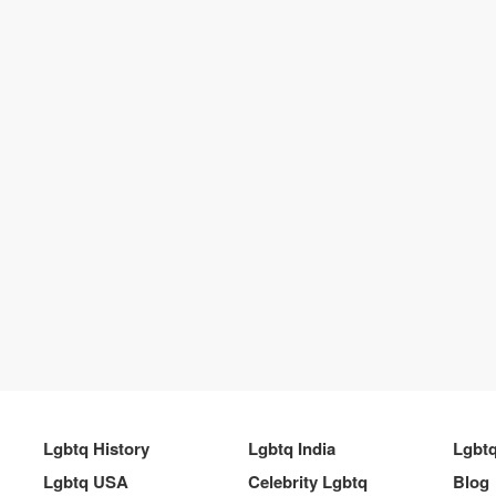
Lgbtq History
Lgbtq India
Lgbt
Lgbtq USA
Celebrity Lgbtq
Blog