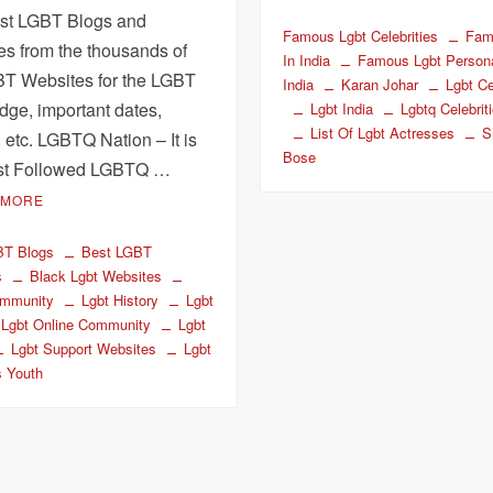
st LGBT Blogs and
Famous Lgbt Celebrities
Fam
es from the thousands of
In India
Famous Lgbt Personal
BT Websites for the LGBT
India
Karan Johar
Lgbt Ce
ge, important dates,
Lgbt India
Lgbtq Celebrit
List Of Lgbt Actresses
S
, etc. LGBTQ Nation – It is
Bose
st Followed LGBTQ …
 MORE
BT Blogs
Best LGBT
s
Black Lgbt Websites
mmunity
Lgbt History
Lgbt
Lgbt Online Community
Lgbt
Lgbt Support Websites
Lgbt
s Youth