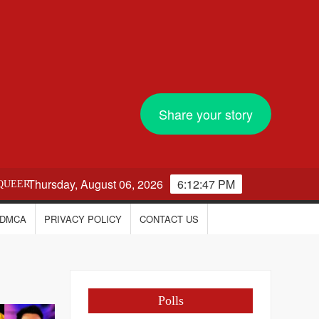
Share your story
Thursday, August 06, 2026
6:12:48 PM
QUEER
DMCA
PRIVACY POLICY
CONTACT US
Polls