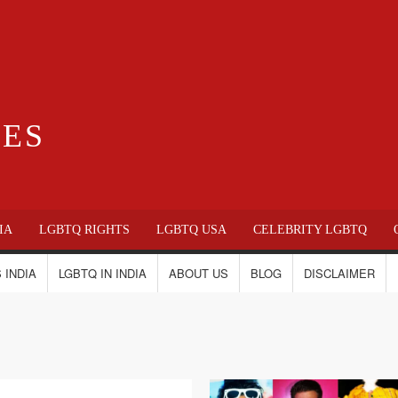
IES
IA
LGBTQ RIGHTS
LGBTQ USA
CELEBRITY LGBTQ
 INDIA
LGBTQ IN INDIA
ABOUT US
BLOG
DISCLAIMER