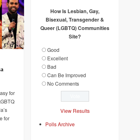
How Is Lesbian, Gay,
Bisexual, Transgender &
Queer (LGBTQ) Communities
Site?
Good
Excellent
Bad
ia
Can Be Improved
No Comments
asy for
e LGBTQ
ia’s
View Results
e for
Polls Archive