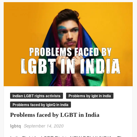
Indian LGBT rights activists
Problems by lgbt in india
Problems faced by lgbtQ in india
Problems faced by LGBT in India
lgbtq
September 14, 2020