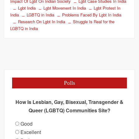
Impact Of Lgbt On Indian Society
Lgbt Case Studies In India
Lgbt India
Lgbt Movement In India
Lgbt Protest In
India
LGBTQ in India
Problems Faced By Lgbt In India
Research On Lgbt In India
Struggle Is Real for the
LGBTQ in India
Polls
How Is Lesbian, Gay, Bisexual, Transgender &
Queer (LGBTQ) Communities Site?
Good
Excellent