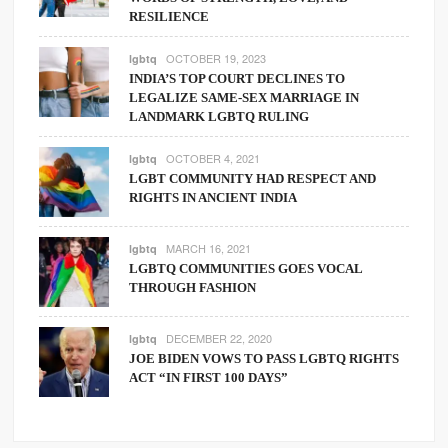
RESILIENCE
OCTOBER 19, 2023
lgbtq
INDIA’S TOP COURT DECLINES TO
LEGALIZE SAME-SEX MARRIAGE IN
LANDMARK LGBTQ RULING
OCTOBER 4, 2021
lgbtq
LGBT COMMUNITY HAD RESPECT AND
RIGHTS IN ANCIENT INDIA
MARCH 16, 2021
lgbtq
LGBTQ COMMUNITIES GOES VOCAL
THROUGH FASHION
DECEMBER 22, 2020
lgbtq
JOE BIDEN VOWS TO PASS LGBTQ RIGHTS
ACT “IN FIRST 100 DAYS”