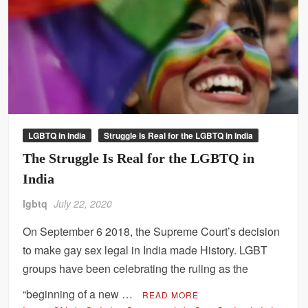
LGBTQ in India
Struggle Is Real for the LGBTQ in India
The Struggle Is Real for the LGBTQ in
India
lgbtq
July 22, 2020
On September 6 2018, the Supreme Court’s decision
to make gay sex legal in India made History. LGBT
groups have been celebrating the ruling as the
“beginning of a new …
READ MORE