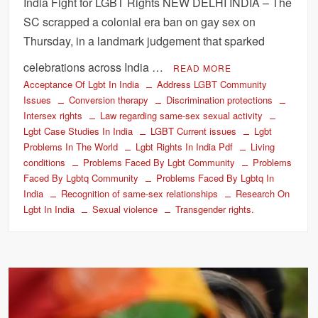
India Fight for LGBT Rights NEW DELHI INDIA – The
SC scrapped a colonial era ban on gay sex on
Thursday, in a landmark judgement that sparked
celebrations across India …
READ MORE
Acceptance Of Lgbt In India
Address LGBT Community
Issues
Conversion therapy
Discrimination protections
Intersex rights
Law regarding same-sex sexual activity
Lgbt Case Studies In India
LGBT Current issues
Lgbt
Problems In The World
Lgbt Rights In India Pdf
Living
conditions
Problems Faced By Lgbt Community
Problems
Faced By Lgbtq Community
Problems Faced By Lgbtq In
India
Recognition of same-sex relationships
Research On
Lgbt In India
Sexual violence
Transgender rights.