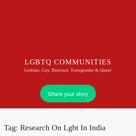
LGBTQ COMMUNITIES
Lesbian, Gay, Bisexual, Transgender & Queer
Share your story
Tag:
Research On Lgbt In India