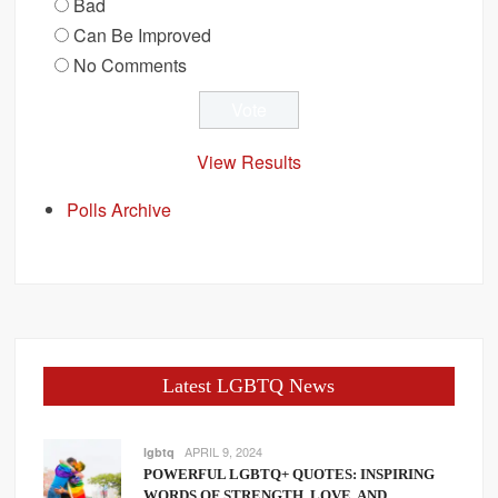
Bad
Can Be Improved
No Comments
View Results
Polls Archive
Latest LGBTQ News
APRIL 9, 2024
lgbtq
POWERFUL LGBTQ+ QUOTES: INSPIRING
WORDS OF STRENGTH, LOVE, AND