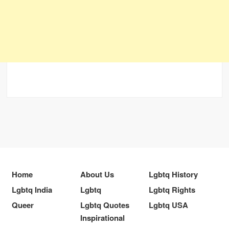
Home
About Us
Lgbtq History
Lgbtq India
Lgbtq
Lgbtq Rights
Queer
Lgbtq Quotes
Lgbtq USA
Inspirational