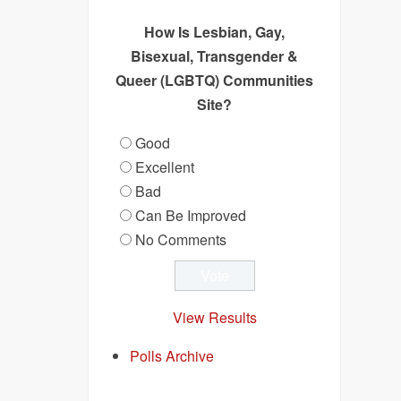
How Is Lesbian, Gay,
Bisexual, Transgender &
Queer (LGBTQ) Communities
Site?
Good
Excellent
Bad
Can Be Improved
No Comments
View Results
Polls Archive