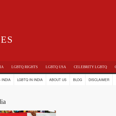
IES
IA
LGBTQ RIGHTS
LGBTQ USA
CELEBRITY LGBTQ
 INDIA
LGBTQ IN INDIA
ABOUT US
BLOG
DISCLAIMER
dia