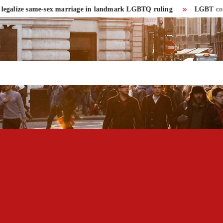
lize same-sex marriage in landmark LGBTQ ruling
LGBT community 