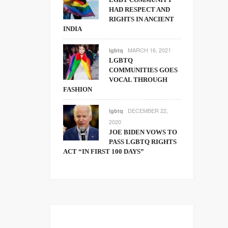
HAD RESPECT AND
RIGHTS IN ANCIENT
INDIA
MARCH 16, 2021
lgbtq
LGBTQ
COMMUNITIES GOES
VOCAL THROUGH
FASHION
DECEMBER 22,
lgbtq
2020
JOE BIDEN VOWS TO
PASS LGBTQ RIGHTS
ACT “IN FIRST 100 DAYS”