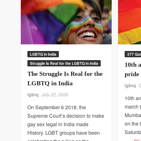
LGBTQ in India
377 Qui
Struggle Is Real for the LGBTQ in India
10th 
The Struggle Is Real for the
pride
LGBTQ in India
lgbtq
lgbtq
July 22, 2020
10th a
march 
On September 6 2018, the
Mumbai
Supreme Court’s decision to make
on the 
gay sex legal in India made
Saturd
History. LGBT groups have been
…
RE