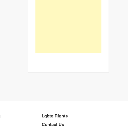
q
Lgbtq Rights
Contact Us