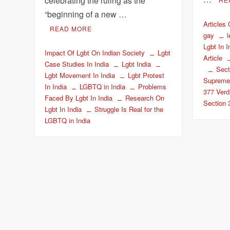
celebrating the ruling as the
“beginning of a new …
Articles
READ MORE
gay
Lgbt In I
Impact Of Lgbt On Indian Society
Lgbt
Article
Case Studies In India
Lgbt India
Sect
Lgbt Movement In India
Lgbt Protest
Supreme
In India
LGBTQ in India
Problems
377 Verd
Faced By Lgbt In India
Research On
Section 
Lgbt In India
Struggle Is Real for the
LGBTQ in India