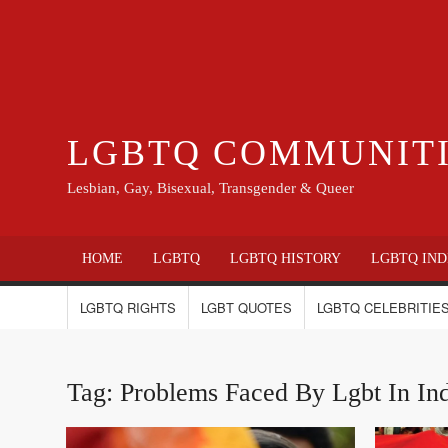
LGBTQ COMMUNIT
Lesbian, Gay, Bisexual, Transgender & Queer
HOME
LGBTQ
LGBTQ HISTORY
LGBTQ IND
LGBTQ RIGHTS
LGBT QUOTES
LGBTQ CELEBRITIES
Tag:
Problems Faced By Lgbt In In