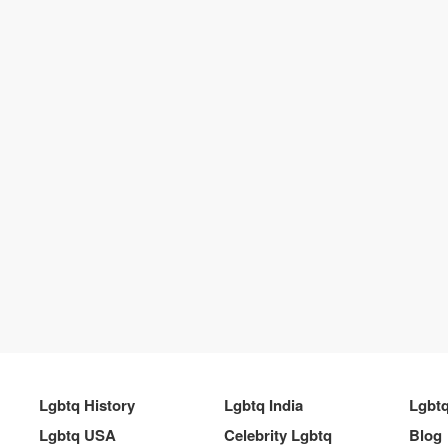
Lgbtq History
Lgbtq India
Lgbt
Lgbtq USA
Celebrity Lgbtq
Blog