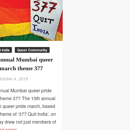
t India
Queer Community
annual Mumbai queer
 march theme 377
October 4, 2019
nnual Mumbai queer pride
theme 377 The 10th annual
 queer pride march, based
theme of ‘377 Quit India’, on
ay drew not just members of
AD MORE