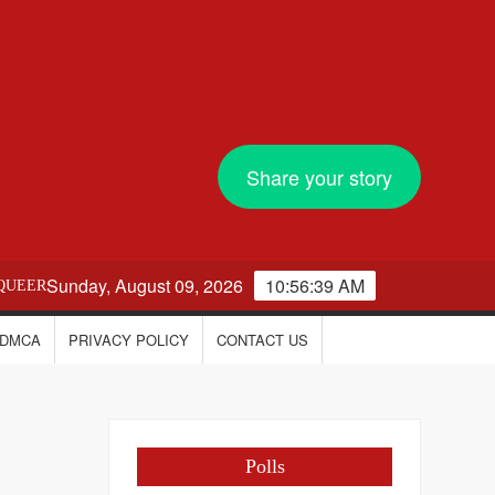
Share your story
Sunday, August 09, 2026
10:56:40 AM
QUEER
DMCA
PRIVACY POLICY
CONTACT US
Polls