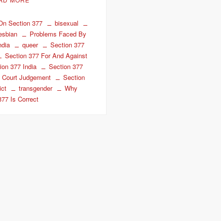
 On Section 377
bisexual
lesbian
Problems Faced By
ndia
queer
Section 377
Section 377 For And Against
ion 377 India
Section 377
 Court Judgement
Section
ict
transgender
Why
377 Is Correct