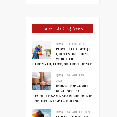
Latest LGBTQ News
APRIL 9, 2024
lgbtq
POWERFUL LGBTQ+
QUOTES: INSPIRING
WORDS OF
STRENGTH, LOVE, AND RESILIENCE
OCTOBER 19,
lgbtq
2023
INDIA’S TOP COURT
DECLINES TO
LEGALIZE SAME-SEX MARRIAGE IN
LANDMARK LGBTQ RULING
OCTOBER 4, 2021
lgbtq
LGBT COMMUNITY