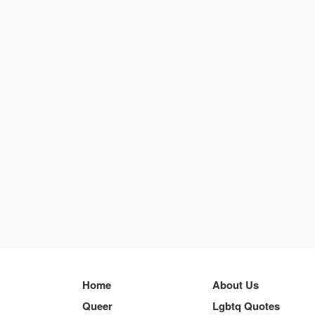
Home
About Us
Queer
Lgbtq Quotes